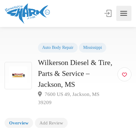
Auto Body Repair
Mississippi
Wilkerson Diesel & Tire,
Parts & Service –
Jackson, MS
7600 US 49, Jackson, MS
39209
Overview
Add Review