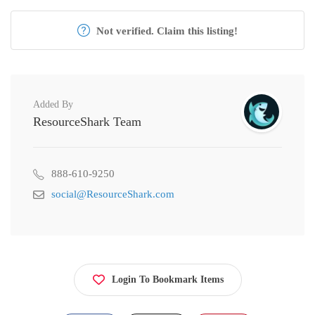
Not verified. Claim this listing!
Added By
ResourceShark Team
888-610-9250
social@ResourceShark.com
Login To Bookmark Items