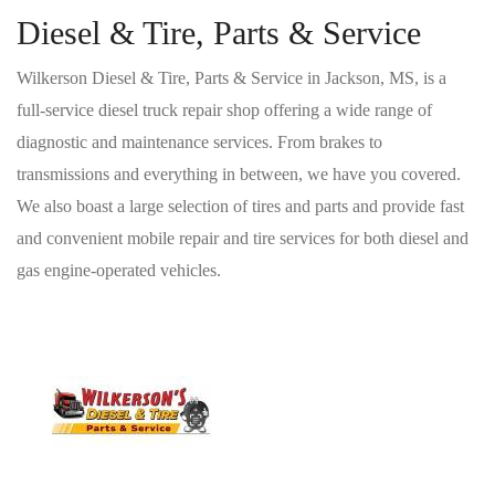
Diesel & Tire, Parts & Service
Wilkerson Diesel & Tire, Parts & Service in Jackson, MS, is a
full-service diesel truck repair shop offering a wide range of
diagnostic and maintenance services. From brakes to
transmissions and everything in between, we have you covered.
We also boast a large selection of tires and parts and provide fast
and convenient mobile repair and tire services for both diesel and
gas engine-operated vehicles.