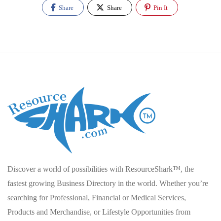
Share
Share
Pin It
Discover a world of possibilities with ResourceShark™, the
fastest growing Business Directory in the world. Whether you’re
searching for Professional, Financial or Medical Services,
Products and Merchandise, or Lifestyle Opportunities from