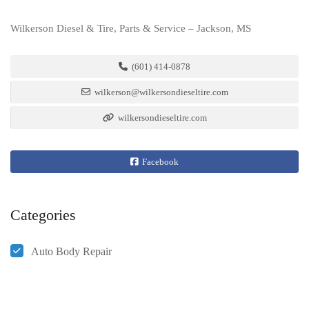
Wilkerson Diesel & Tire, Parts & Service – Jackson, MS
(601) 414-0878
wilkerson@wilkersondieseltire.com
wilkersondieseltire.com
Facebook
Categories
Auto Body Repair