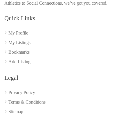
Athletics to Social Connections, we’ve got you covered.
Quick Links
My Profile
My Listings
Bookmarks
Add Listing
Legal
Privacy Policy
Terms & Conditions
Sitemap