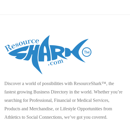
Discover a world of possibilities with ResourceShark™, the
fastest growing Business Directory in the world. Whether you’re
searching for Professional, Financial or Medical Services,
Products and Merchandise, or Lifestyle Opportunities from
Athletics to Social Connections, we’ve got you covered.