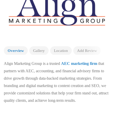
Overview
Gallery
Location
Add Review
Align Marketing Group is a trusted
AEC marketing firm
that
partners with AEC, accounting, and financial advisory firms to
drive growth through data-backed marketing strategies. From
branding and digital marketing to content creation and SEO, we
provide customized solutions that help your firm stand out, attract
quality clients, and achieve long-term results.