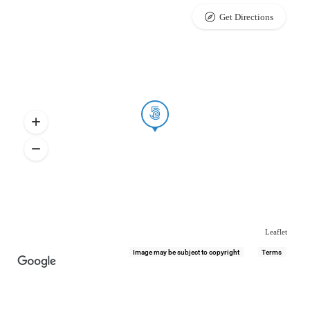
Get Directions
Leaflet
Image may be subject to copyright
Terms