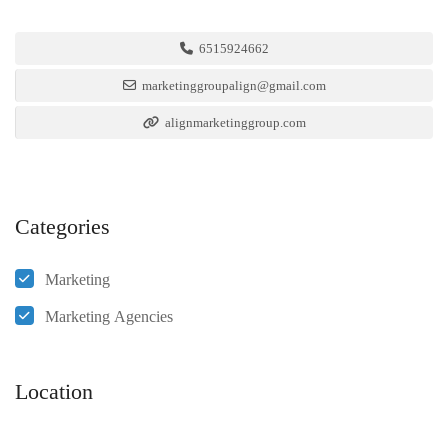
6515924662
marketinggroupalign@gmail.com
alignmarketinggroup.com
Categories
Marketing
Marketing Agencies
Location