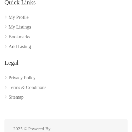
Quick Links
My Profile
My Listings
Bookmarks
Add Listing
Legal
Privacy Policy
Terms & Conditions
Sitemap
2025 © Powered By