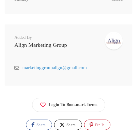
Added By
Align Marketing Group
marketinggroupalign@gmail.com
Login To Bookmark Items
Share
Share
Pin It