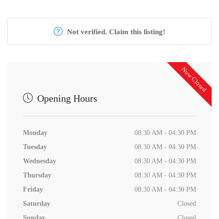
Not verified. Claim this listing!
Now Closed
Opening Hours
Monday
08:30 AM - 04:30 PM
Tuesday
08:30 AM - 04:30 PM
Wednesday
08:30 AM - 04:30 PM
Thursday
08:30 AM - 04:30 PM
Friday
08:30 AM - 04:30 PM
Saturday
Closed
Sunday
Closed