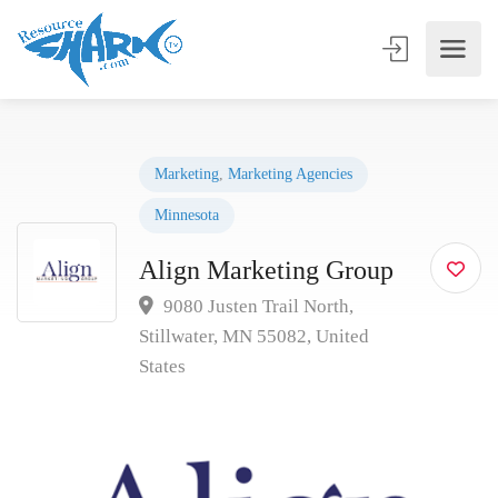
Marketing
,
Marketing Agencies
Minnesota
Align Marketing Group
9080 Justen Trail North,
Stillwater, MN 55082, United
States