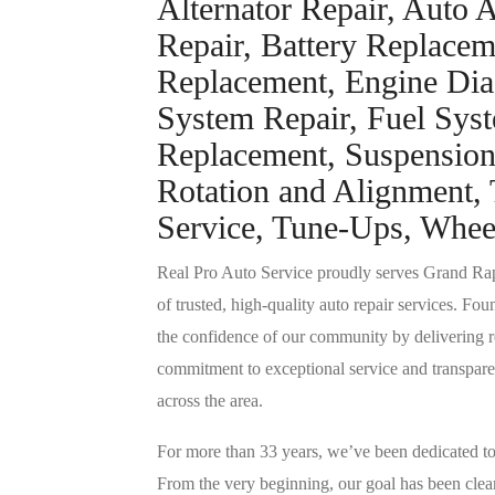
Alternator Repair, Auto A
Repair, Battery Replacem
Replacement, Engine Dia
System Repair, Fuel Syst
Replacement, Suspension 
Rotation and Alignment, 
Service, Tune-Ups, Whee
Real Pro Auto Service proudly serves Grand Ra
of trusted, high-quality auto repair services. Fo
the confidence of our community by delivering r
commitment to exceptional service and transpare
across the area.
For more than 33 years, we’ve been dedicated to 
From the very beginning, our goal has been clear: 