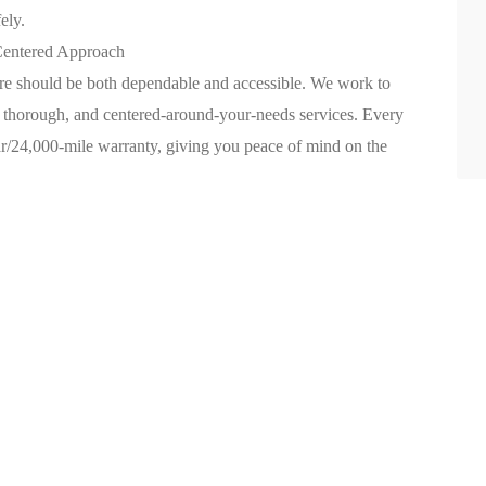
ely.
Centered Approach
are should be both dependable and accessible. We work to
, thorough, and centered-around-your-needs services. Every
ar/24,000-mile warranty, giving you peace of mind on the