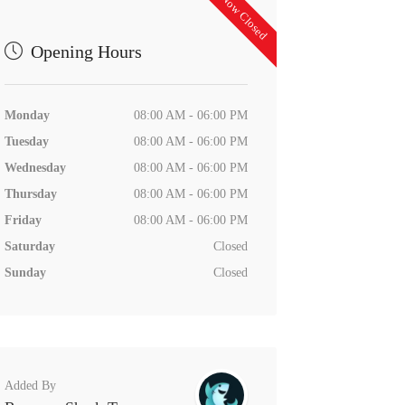
Now Closed
Opening Hours
Monday
08:00 AM - 06:00 PM
Tuesday
08:00 AM - 06:00 PM
Wednesday
08:00 AM - 06:00 PM
Thursday
08:00 AM - 06:00 PM
Friday
08:00 AM - 06:00 PM
Saturday
Closed
Sunday
Closed
Added By