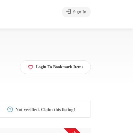
Sign In
Login To Bookmark Items
Not verified. Claim this listing!