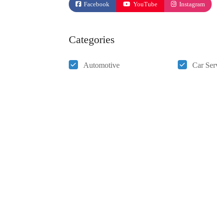
Facebook
YouTube
Instagram
Categories
Automotive
Car Ser