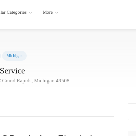
lar Categories
More
Michigan
Service
E Grand Rapids, Michigan 49508