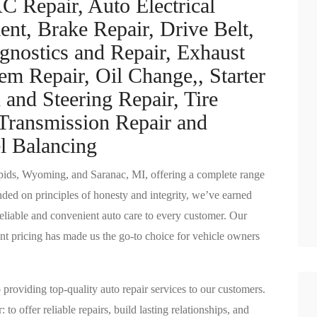
C Repair, Auto Electrical
ent, Brake Repair, Drive Belt,
gnostics and Repair, Exhaust
em Repair, Oil Change,, Starter
and Steering Repair, Tire
Transmission Repair and
l Balancing
pids, Wyoming, and Saranac, MI, offering a complete range
unded on principles of honesty and integrity, we’ve earned
eliable and convenient auto care to every customer. Our
nt pricing has made us the go-to choice for vehicle owners
providing top-quality auto repair services to our customers.
to offer reliable repairs, build lasting relationships, and