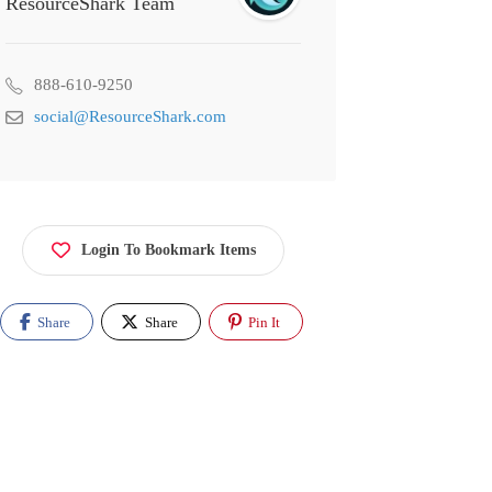
ResourceShark Team
888-610-9250
social@ResourceShark.com
Login To Bookmark Items
Share
Share
Pin It