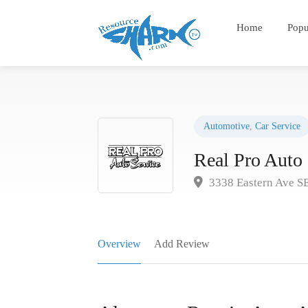
Home
Popu
Automotive
,
Car Service
Real Pro Auto 
3338 Eastern Ave S
Overview
Add Review