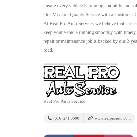
ensure every vehicle is running smoothly and saf
Our Mission: Quality Service with a Customer-
At Real Pro Auto Service, we believe that car c
keep your vehicle running smoothly with timely
repair or maintenance job is backed by our 2-ye
road.
Real Pro Auto Service
(616) 241 0600
www.realproauto.com