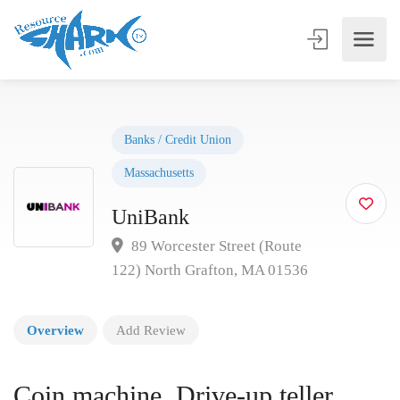
Banks / Credit Union
Massachusetts
UniBank
89 Worcester Street (Route
122) North Grafton, MA 01536
Overview
Add Review
Coin machine, Drive-up teller