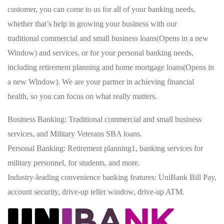
customer, you can come to us for all of your banking needs,
whether that’s help in growing your business with our
traditional commercial and small business loans(Opens in a new
Window) and services, or for your personal banking needs,
including retirement planning and home mortgage loans(Opens in
a new Window). We are your partner in achieving financial
health, so you can focus on what really matters.
Business Banking: Traditional commercial and small business
services, and Military Veterans SBA loans.
Personal Banking: Retirement planning1, banking services for
military personnel, for students, and more.
Industry-leading convenience banking features: UniBank Bill Pay,
account security, drive-up teller window, drive-up ATM.