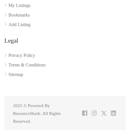
My Listings
Bookmarks
Add Listing
Legal
Privacy Policy
Terms & Conditions
Sitemap
2025 © Powered By
ResourceShark. All Rights
Reserved.