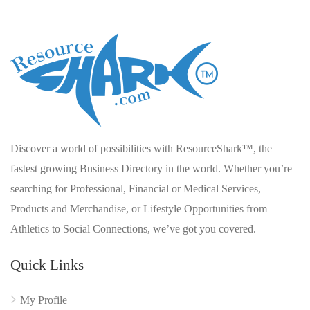
Discover a world of possibilities with ResourceShark™, the
fastest growing Business Directory in the world. Whether you’re
searching for Professional, Financial or Medical Services,
Products and Merchandise, or Lifestyle Opportunities from
Athletics to Social Connections, we’ve got you covered.
Quick Links
My Profile