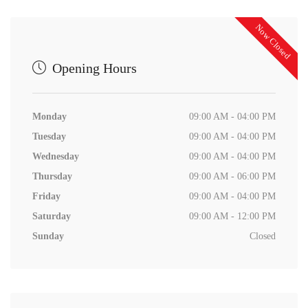
Now Closed
Opening Hours
Monday
09:00 AM - 04:00 PM
Tuesday
09:00 AM - 04:00 PM
Wednesday
09:00 AM - 04:00 PM
Thursday
09:00 AM - 06:00 PM
Friday
09:00 AM - 04:00 PM
Saturday
09:00 AM - 12:00 PM
Sunday
Closed