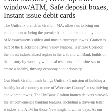
window/ATM, Safe deposit boxes,
Instant issue debit cards
The UniBank branch in Grafton, MA, allows us to bring our
commitment to being the premier bank in our community to one
of Massachusetts’s oldest and most picturesque towns. Grafton is
part of the Blackstone River Valley National Heritage Corridor,
the oldest industrialized region in the US, and UniBank builds on
that history by working with local residents and businesses to
create a healthy, thriving economy at our doorstep.
Our North Grafton bank brings UniBank’s mission of building a
healthy local economy to one of Worcester County’s most thriving
and vibrant towns. The UniBank Grafton branch delivers state-of-
the art convenience banking features, including a drive-up teller
window and ATM for those New England winter days. As our