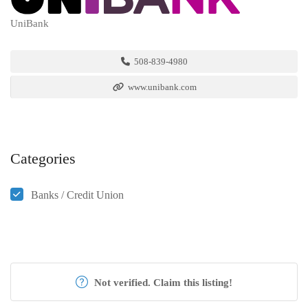
UniBank
508-839-4980
www.unibank.com
Categories
Banks / Credit Union
Not verified. Claim this listing!