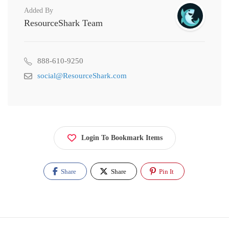
Added By
ResourceShark Team
888-610-9250
social@ResourceShark.com
Login To Bookmark Items
Share
Share
Pin It