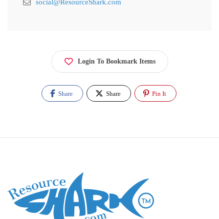
social@ResourceShark.com
Login To Bookmark Items
Share
Share
Pin It