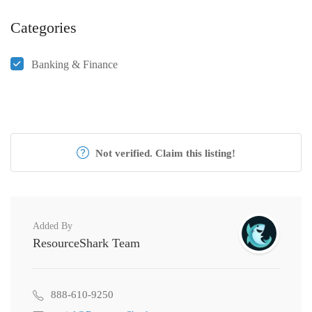
Categories
Banking & Finance
Not verified. Claim this listing!
Added By
ResourceShark Team
888-610-9250