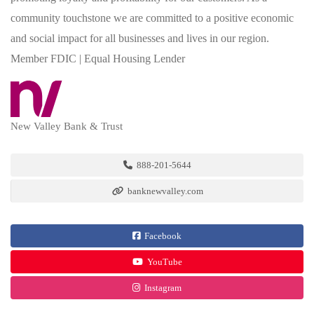
community touchstone we are committed to a positive economic
and social impact for all businesses and lives in our region.
Member FDIC | Equal Housing Lender
New Valley Bank & Trust
888-201-5644
banknewvalley.com
Facebook
YouTube
Instagram