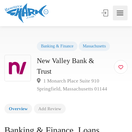
Banking & Finance
Massachusetts
New Valley Bank &
Trust
1 Monarch Place Suite 910
Springfield, Massachusetts 01144
Overview
Add Review
Banking & Finance, Loans,