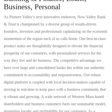
Business, Personal
As Pioneer Valley’s next innovative endeavor, New Valley Bank
& Trust is championed by a diverse group of results-driven
founders, investors and professionals capitalizing on the economic
momentum of the region each of us calls home. Our best-in-class
product suites are thoughtfully designed to elevate the financial
prosperity of our customers, with personalized services for the
way they live and do business. The competitive advantage we
have over large and consolidated banks lies within our authentic
commitment to accountability and responsiveness. Our robust
digital platform is coupled with local decision-makers capable of
moving in real-time to keep pace with a business community that
is vibrant and growing. A wide network of Western Mass-based
shareholders and business customers fuels our sustainable model,
promoting loyalty and profitability for our customers. As a