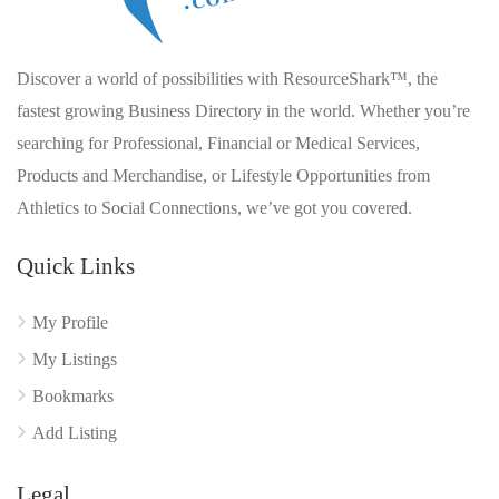
Discover a world of possibilities with ResourceShark™, the
fastest growing Business Directory in the world. Whether you’re
searching for Professional, Financial or Medical Services,
Products and Merchandise, or Lifestyle Opportunities from
Athletics to Social Connections, we’ve got you covered.
Quick Links
My Profile
My Listings
Bookmarks
Add Listing
Legal