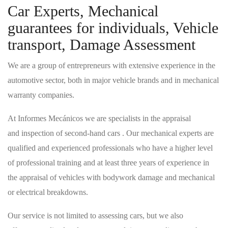
Car Experts, Mechanical
guarantees for individuals, Vehicle
transport, Damage Assessment
We are a group of entrepreneurs with extensive experience in the
automotive sector, both in major vehicle brands and in mechanical
warranty companies.
At Informes Mecánicos we are specialists in the appraisal
and inspection of second-hand cars . Our mechanical experts are
qualified and experienced professionals who have a higher level
of professional training and at least three years of experience in
the appraisal of vehicles with bodywork damage and mechanical
or electrical breakdowns.
Our service is not limited to assessing cars, but we also