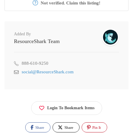
Not verified. Claim this listing!
Added By
ResourceShark Team
888-610-9250
social@ResourceShark.com
Login To Bookmark Items
Share
Share
Pin It