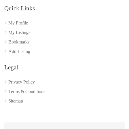
Quick Links
My Profile
My Listings
Bookmarks
Add Listing
Legal
Privacy Policy
Terms & Conditions
Sitemap