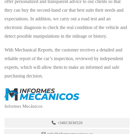
offer personalized and transparent advice to our clients so that
they can buy the second-hand car that best suits their needs and
expectations. In addition, we carry out a road test and an
electronic diagnosis to check the real condition of the vehicle and
detect possible manipulations in the mileage or history.
With Mechanical Reports, the customer receives a detailed and
reliable report of the car’s inspection, reviewed by independent
experts, which will allow them to make an informed and safe
purchasing decision.
Informes Mecánicos
+34613036520
info@informesmecanicos.es