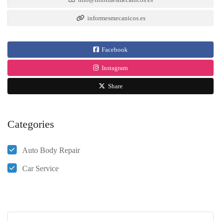
informesmecanicos.es
Facebook
Instagram
Share
Categories
Auto Body Repair
Car Service