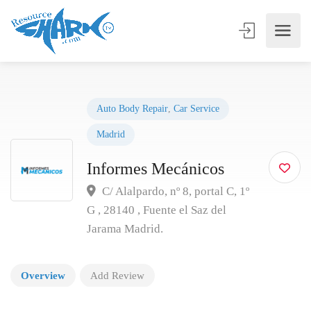
Auto Body Repair
,
Car Service
Madrid
Informes Mecánicos
C/ Alalpardo, nº 8, portal C, 1º
G , 28140 , Fuente el Saz del
Jarama Madrid.
Overview
Add Review