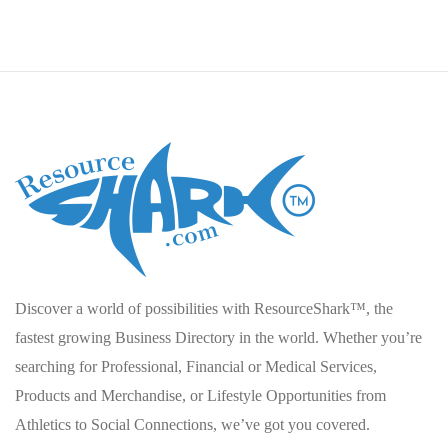
Discover a world of possibilities with ResourceShark™, the
fastest growing Business Directory in the world. Whether you’re
searching for Professional, Financial or Medical Services,
Products and Merchandise, or Lifestyle Opportunities from
Athletics to Social Connections, we’ve got you covered.