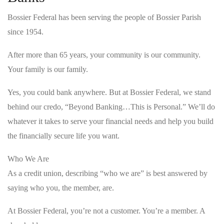
Bossier Federal has been serving the people of Bossier Parish
since 1954.
After more than 65 years, your community is our community.
Your family is our family.
Yes, you could bank anywhere. But at Bossier Federal, we stand
behind our credo, “Beyond Banking…This is Personal.” We’ll do
whatever it takes to serve your financial needs and help you build
the financially secure life you want.
Who We Are
As a credit union, describing “who we are” is best answered by
saying who you, the member, are.
At Bossier Federal, you’re not a customer. You’re a member. A