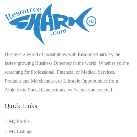
Discover a world of possibilities with ResourceShark™, the
fastest growing Business Directory in the world. Whether you’re
searching for Professional, Financial or Medical Services,
Products and Merchandise, or Lifestyle Opportunities from
Athletics to Social Connections, we’ve got you covered.
Quick Links
My Profile
My Listings