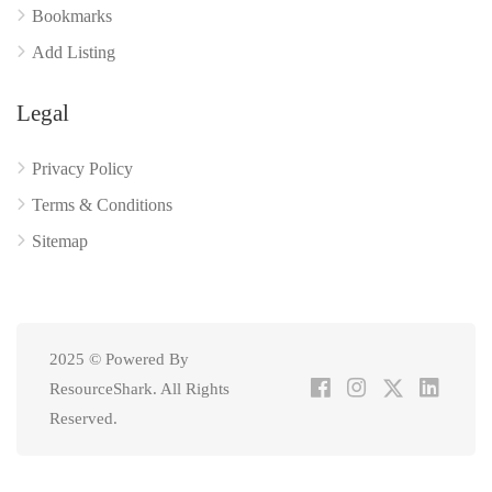
Bookmarks
Add Listing
Legal
Privacy Policy
Terms & Conditions
Sitemap
2025 © Powered By
ResourceShark. All Rights
Reserved.