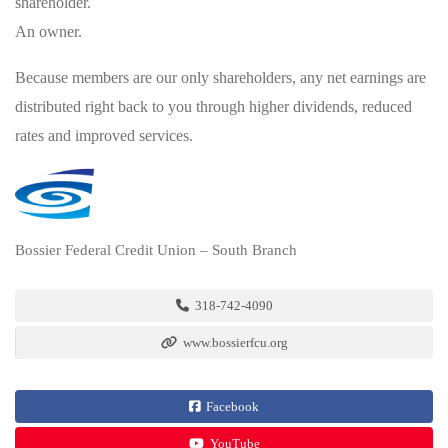
shareholder.
An owner.
Because members are our only shareholders, any net earnings are
distributed right back to you through higher dividends, reduced
rates and improved services.
Bossier Federal Credit Union – South Branch
318-742-4090
www.bossierfcu.org
Facebook
YouTube