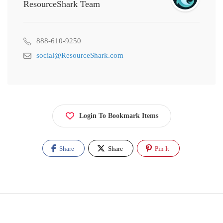
ResourceShark Team
888-610-9250
social@ResourceShark.com
Login To Bookmark Items
Share
Share
Pin It