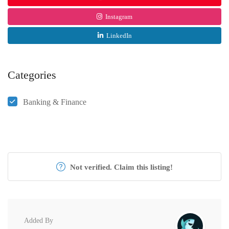
Instagram
LinkedIn
Categories
Banking & Finance
Not verified. Claim this listing!
Added By