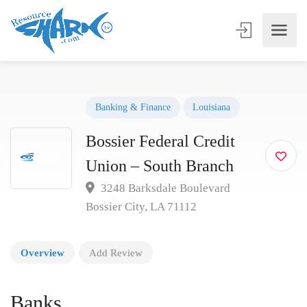
Banking & Finance
Louisiana
Bossier Federal Credit
Union – South Branch
3248 Barksdale Boulevard
Bossier City, LA 71112
Overview
Add Review
Banks