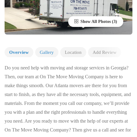
Show All Photos
Overview
Gallery
Location
Add Review
Do you need help with moving and storage services in Georgia?
Then, our team at On The Move Moving Company is here to
make things smooth. Our Atlanta movers are there for you from
start to finish, as they have all the necessary tools, equipment, and
materials. From the moment you call our company, we’ll provide
you with a plan and the right professionals to handle everything
you need. Are you ready to move with the help of our experts at
On The Move Moving Company? Then give us a call and see for