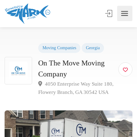
Moving Companies
Georgia
On The Move Moving
Company
4050 Enterprise Way Suite 180,
Flowery Branch, GA 30542 USA