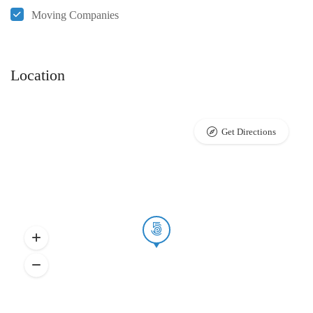
Moving Companies
Location
Get Directions