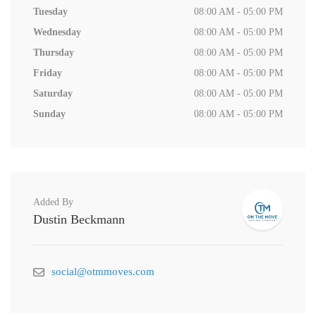
Tuesday
08:00 AM - 05:00 PM
Wednesday
08:00 AM - 05:00 PM
Thursday
08:00 AM - 05:00 PM
Friday
08:00 AM - 05:00 PM
Saturday
08:00 AM - 05:00 PM
Sunday
08:00 AM - 05:00 PM
Added By
Dustin Beckmann
social@otmmoves.com