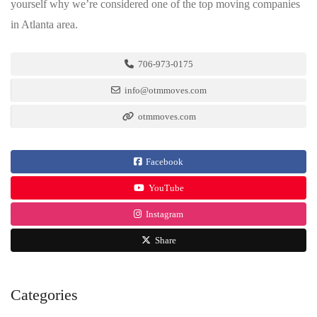
yourself why we’re considered one of the top moving companies
in Atlanta area.
706-973-0175
info@otmmoves.com
otmmoves.com
Facebook
YouTube
Instagram
Share
Categories