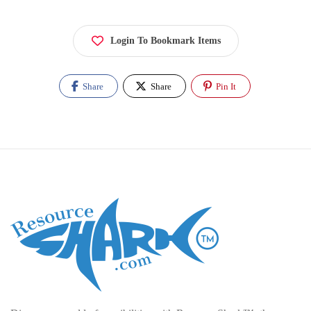
Login To Bookmark Items
Share
Share
Pin It