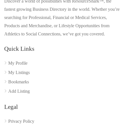
Discover a world of possibilities with ResourceShark™, the
fastest growing Business Directory in the world. Whether you’re
searching for Professional, Financial or Medical Services,
Products and Merchandise, or Lifestyle Opportunities from
Athletics to Social Connections, we’ve got you covered.
Quick Links
My Profile
My Listings
Bookmarks
Add Listing
Legal
Privacy Policy