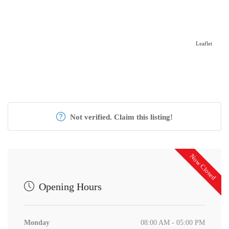
Leaflet
Not verified. Claim this listing!
Now Closed
Opening Hours
Monday
08:00 AM - 05:00 PM