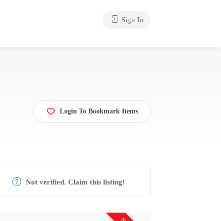
Sign In
Login To Bookmark Items
Not verified. Claim this listing!