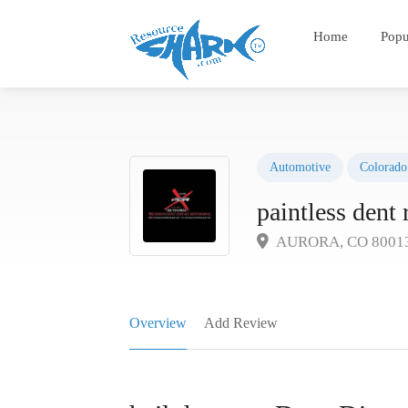
Home
Popu
Automotive
Colorado
paintless dent 
AURORA, CO 8001
Overview
Add Review