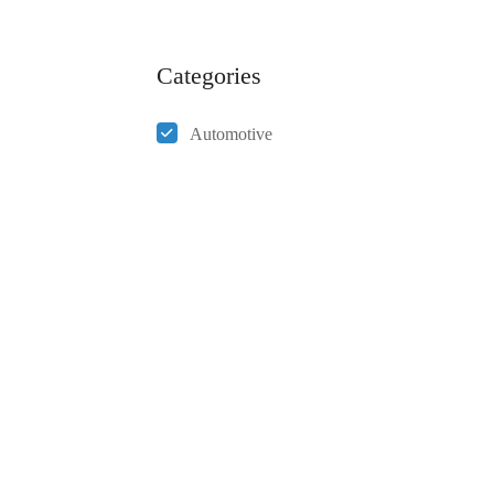
Categories
Automotive