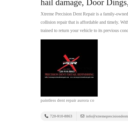
hail damage, Door Dings,
Xtreme Precision Dent Repair is a family-owned c
collision repair that is affordable and timely. W
trained to return your vehicle to its previous cond
paintless dent repair aurora co
720-910-8863
info@xtremeprecisiondentr