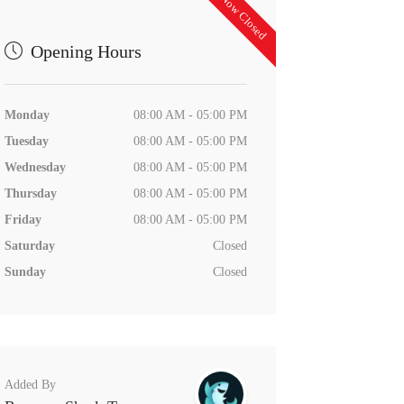
Now Closed
Opening Hours
Monday
08:00 AM - 05:00 PM
Tuesday
08:00 AM - 05:00 PM
Wednesday
08:00 AM - 05:00 PM
Thursday
08:00 AM - 05:00 PM
Friday
08:00 AM - 05:00 PM
Saturday
Closed
Sunday
Closed
Added By