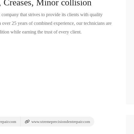
 Creases, Minor collision
ompany that strives to provide its clients with quality
ith over 25 years of combined experience, our technicians are
ition while earning the trust of every client.
epair.com
www.xtremeprecisiondentrepair.com