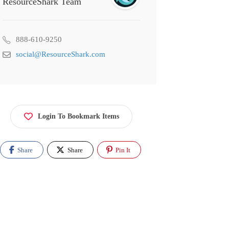
ResourceShark Team
888-610-9250
social@ResourceShark.com
Login To Bookmark Items
Share
Share
Pin It