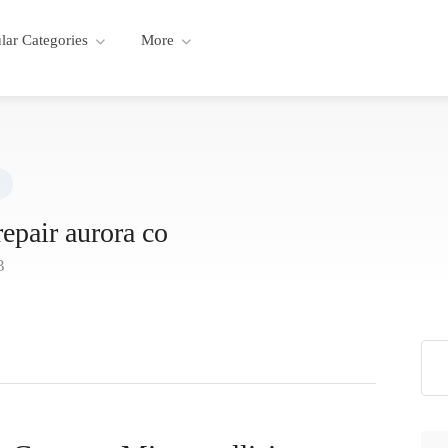
lar Categories
More
repair aurora co
3