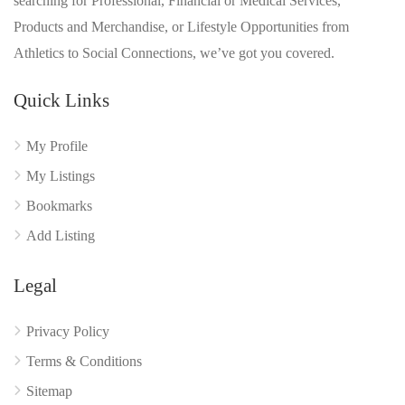
searching for Professional, Financial or Medical Services,
Products and Merchandise, or Lifestyle Opportunities from
Athletics to Social Connections, we’ve got you covered.
Quick Links
My Profile
My Listings
Bookmarks
Add Listing
Legal
Privacy Policy
Terms & Conditions
Sitemap