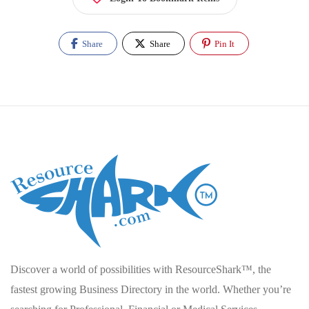
Share
Share
Pin It
Discover a world of possibilities with ResourceShark™, the
fastest growing Business Directory in the world. Whether you’re