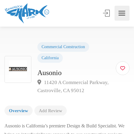
Commercial Construction
California
Ausonio
11420 A Commercial Parkway,
Castroville, CA 95012
Overview
Add Review
Ausonio is California’s premiere Design & Build Specialist. We