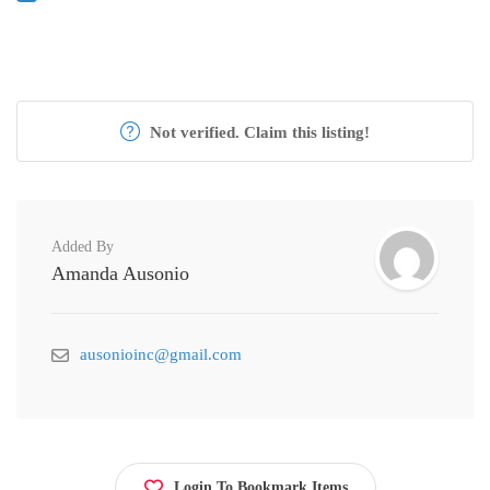
Not verified. Claim this listing!
Added By
Amanda Ausonio
ausonioinc@gmail.com
Login To Bookmark Items