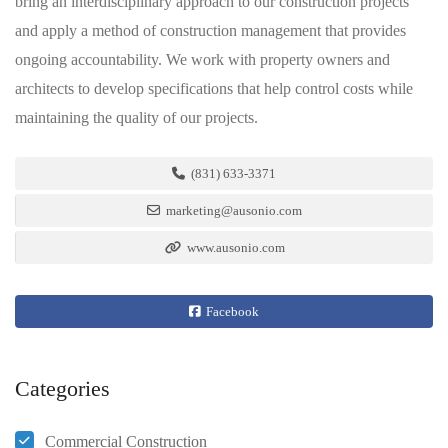
bring an interdisciplinary approach to our construction projects
and apply a method of construction management that provides
ongoing accountability. We work with property owners and
architects to develop specifications that help control costs while
maintaining the quality of our projects.
(831) 633-3371
marketing@ausonio.com
www.ausonio.com
Facebook
Categories
Commercial Construction