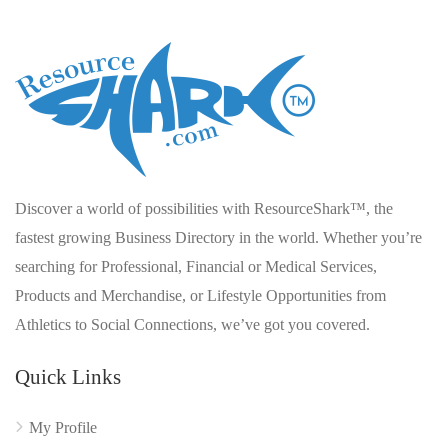
Discover a world of possibilities with ResourceShark™, the
fastest growing Business Directory in the world. Whether you’re
searching for Professional, Financial or Medical Services,
Products and Merchandise, or Lifestyle Opportunities from
Athletics to Social Connections, we’ve got you covered.
Quick Links
My Profile