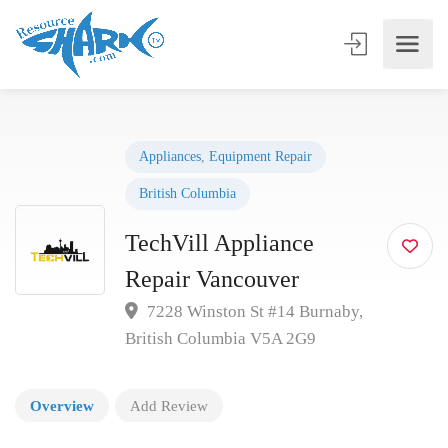
Appliances
,
Equipment Repair
British Columbia
TechVill Appliance
Repair Vancouver
7228 Winston St #14 Burnaby,
British Columbia V5A 2G9
Overview
Add Review