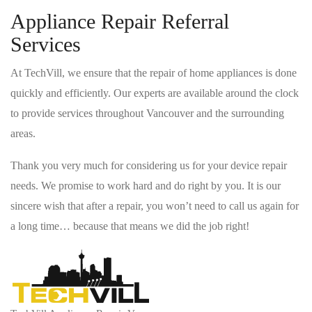
Appliance Repair Referral
Services
At TechVill, we ensure that the repair of home appliances is done
quickly and efficiently. Our experts are available around the clock
to provide services throughout Vancouver and the surrounding
areas.
Thank you very much for considering us for your device repair
needs. We promise to work hard and do right by you. It is our
sincere wish that after a repair, you won’t need to call us again for
a long time… because that means we did the job right!