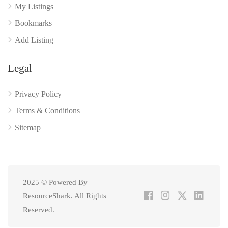
My Listings
Bookmarks
Add Listing
Legal
Privacy Policy
Terms & Conditions
Sitemap
2025 © Powered By
ResourceShark. All Rights
Reserved.