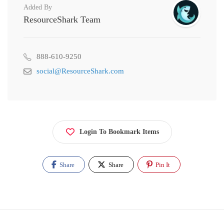
Added By
ResourceShark Team
888-610-9250
social@ResourceShark.com
Login To Bookmark Items
Share
Share
Pin It