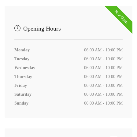
Now Open
Opening Hours
Monday
06:00 AM - 10:00 PM
Tuesday
06:00 AM - 10:00 PM
Wednesday
06:00 AM - 10:00 PM
Thursday
06:00 AM - 10:00 PM
Friday
06:00 AM - 10:00 PM
Saturday
06:00 AM - 10:00 PM
Sunday
06:00 AM - 10:00 PM