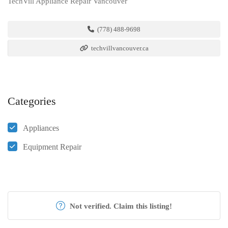
TechVill Appliance Repair Vancouver
(778) 488-9698
techvillvancouver.ca
Categories
Appliances
Equipment Repair
Not verified. Claim this listing!