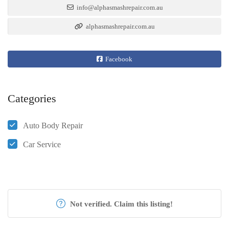
info@alphasmashrepair.com.au
alphasmashrepair.com.au
Facebook
Categories
Auto Body Repair
Car Service
Not verified. Claim this listing!