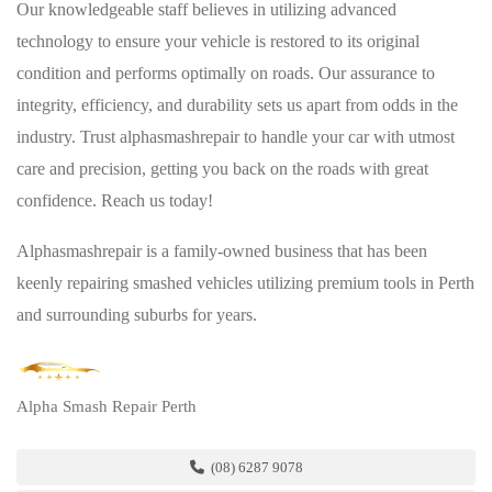
Our knowledgeable staff believes in utilizing advanced
technology to ensure your vehicle is restored to its original
condition and performs optimally on roads. Our assurance to
integrity, efficiency, and durability sets us apart from odds in the
industry. Trust alphasmashrepair to handle your car with utmost
care and precision, getting you back on the roads with great
confidence. Reach us today!
Alphasmashrepair is a family-owned business that has been
keenly repairing smashed vehicles utilizing premium tools in Perth
and surrounding suburbs for years.
Alpha Smash Repair Perth
(08) 6287 9078