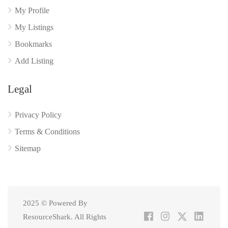
My Profile
My Listings
Bookmarks
Add Listing
Legal
Privacy Policy
Terms & Conditions
Sitemap
2025 © Powered By
ResourceShark. All Rights