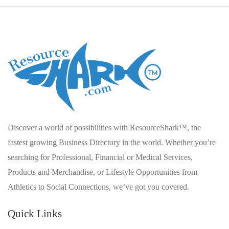
Discover a world of possibilities with ResourceShark™, the
fastest growing Business Directory in the world. Whether you’re
searching for Professional, Financial or Medical Services,
Products and Merchandise, or Lifestyle Opportunities from
Athletics to Social Connections, we’ve got you covered.
Quick Links