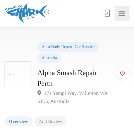
Auto Body Repair
,
Car Service
Australia
Alpha Smash Repair
Perth
17a Yampi Way, Willetton WA
6155, Australia
Overview
Add Review