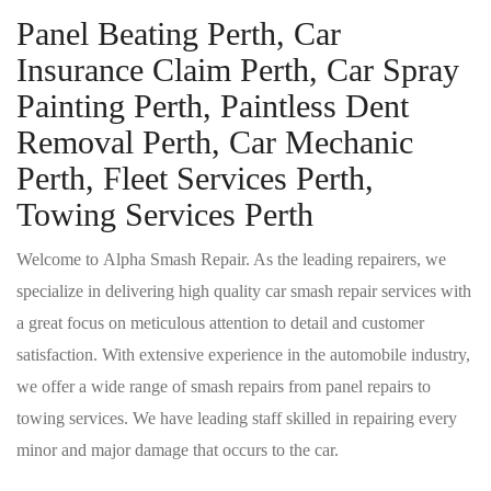
Panel Beating Perth, Car
Insurance Claim Perth, Car Spray
Painting Perth, Paintless Dent
Removal Perth, Car Mechanic
Perth, Fleet Services Perth,
Towing Services Perth
Welcome to Alpha Smash Repair. As the leading repairers, we
specialize in delivering high quality car smash repair services with
a great focus on meticulous attention to detail and customer
satisfaction. With extensive experience in the automobile industry,
we offer a wide range of smash repairs from panel repairs to
towing services. We have leading staff skilled in repairing every
minor and major damage that occurs to the car.