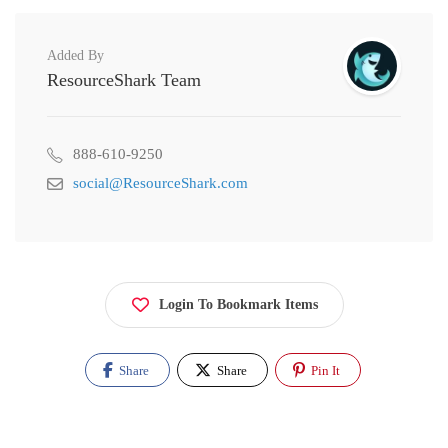
Added By
ResourceShark Team
888-610-9250
social@ResourceShark.com
Login To Bookmark Items
Share
Share
Pin It