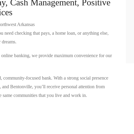
ay, Cash Management, Positive
ices
orthwest Arkansas
u need checking that pays, a home loan, or anything else,
r dreams.
nd online banking, we provide maximum convenience for our
d, community-focused bank. With a strong social presence
, and Bentonville, you’ll receive personal attention from
same communities that you live and work in.