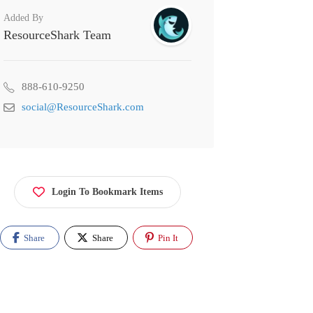
Added By
ResourceShark Team
888-610-9250
social@ResourceShark.com
Login To Bookmark Items
Share
Share
Pin It