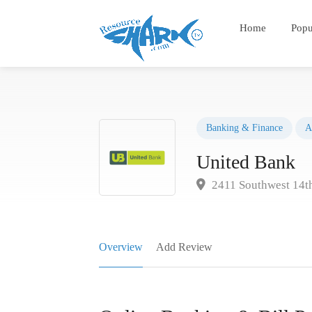
Home
Popu
Banking & Finance
A
United Bank
2411 Southwest 14th
Overview
Add Review