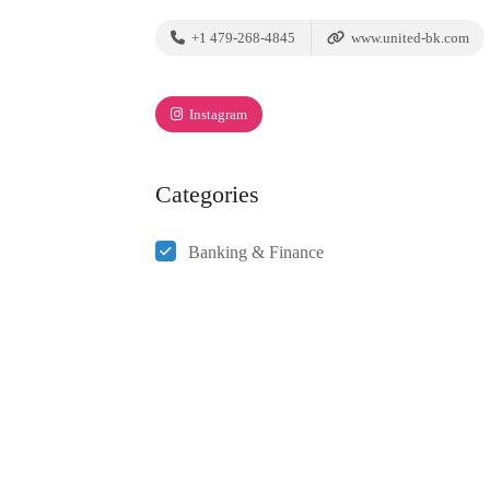
+1 479-268-4845
www.united-bk.com
Instagram
Categories
Banking & Finance