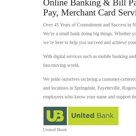
Online Banking & Bill P
Pay, Merchant Card Serv
Over 45 Years of Commitment and Success in N
We’re a small bank doing big things. Whether yo
we’re here to help you succeed and achieve you
With digital services such as mobile banking a
fast-moving world.
We pride ourselves on being a customer-centere
and locations in Springdale, Fayetteville, Rogers
employees who know your name and support the 
United Bank