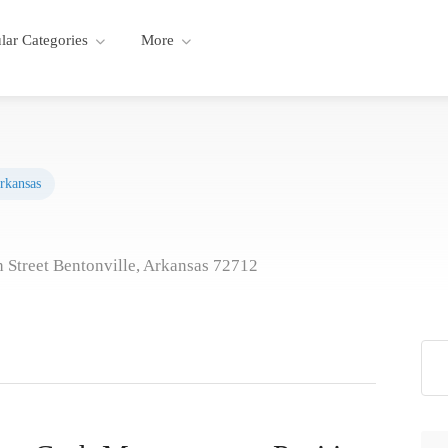
lar Categories
More
rkansas
 Street Bentonville, Arkansas 72712