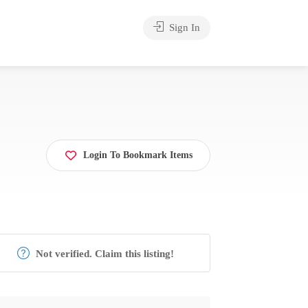
Sign In
Login To Bookmark Items
Not verified. Claim this listing!