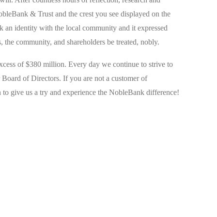
obleBank & Trust and the crest you see displayed on the
 an identity with the local community and it expressed
 the community, and shareholders be treated, nobly.
ess of $380 million. Every day we continue to strive to
r Board of Directors. If you are not a customer of
to give us a try and experience the NobleBank difference!