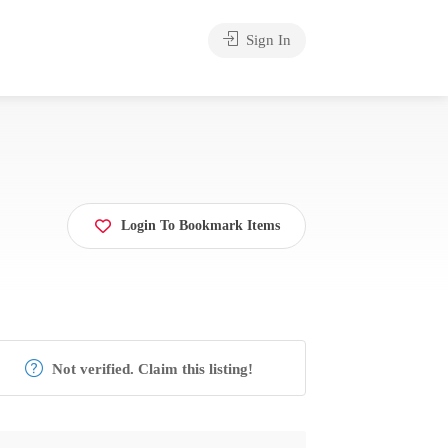
Sign In
Login To Bookmark Items
Not verified. Claim this listing!