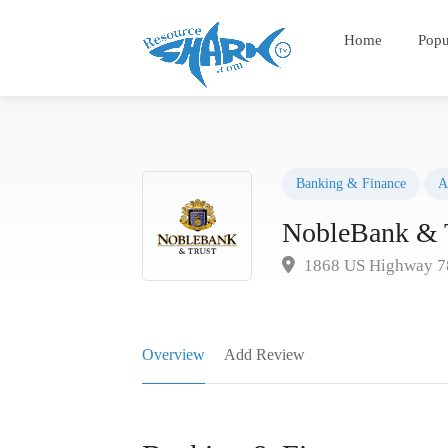
Home
Popu
Banking & Finance
A
NobleBank & 
1868 US Highway 78
Overview
Add Review