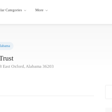
lar Categories
More
labama
Trust
 East Oxford, Alabama 36203