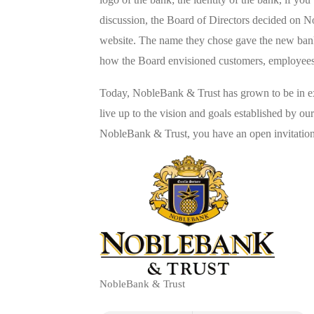
discussion, the Board of Directors decided on N
website. The name they chose gave the new bank
how the Board envisioned customers, employees,
Today, NobleBank & Trust has grown to be in exc
live up to the vision and goals established by ou
NobleBank & Trust, you have an open invitation 
NobleBank & Trust