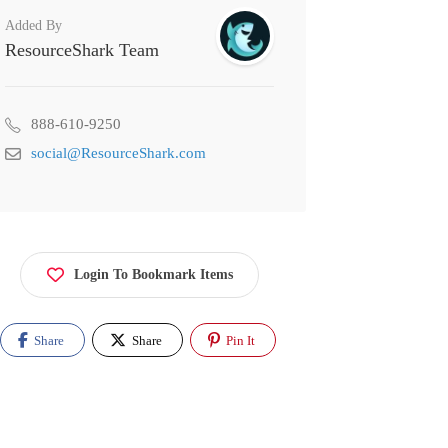
Added By
ResourceShark Team
888-610-9250
social@ResourceShark.com
Login To Bookmark Items
Share
Share
Pin It