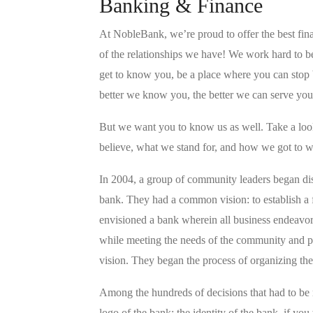
Banking & Finance
At NobleBank, we’re proud to offer the best fina
of the relationships we have! We work hard to b
get to know you, be a place where you can stop b
better we know you, the better we can serve you
But we want you to know us as well. Take a l
believe, what we stand for, and how we got to w
In 2004, a group of community leaders began di
bank. They had a common vision: to establish a fi
envisioned a bank wherein all business endeavo
while meeting the needs of the community and pr
vision. They began the process of organizing th
Among the hundreds of decisions that had to be
logo of the bank; the identity of the bank, if you