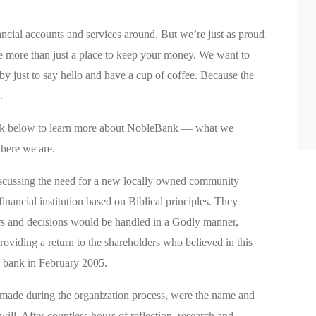
ncial accounts and services around. But we’re just as proud
e more than just a place to keep your money. We want to
y just to say hello and have a cup of coffee. Because the
.
ook below to learn more about NobleBank — what we
here we are.
scussing the need for a new locally owned community
nancial institution based on Biblical principles. They
rs and decisions would be handled in a Godly manner,
oviding a return to the shareholders who believed in this
e bank in February 2005.
 made during the organization process, were the name and
 will. After countless hours of reflection, research and