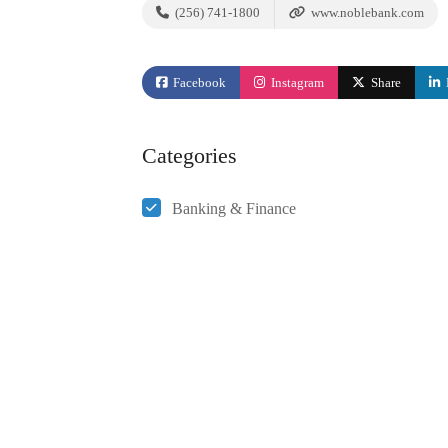
(256) 741-1800
www.noblebank.com
Facebook
Instagram
Share
Categories
Banking & Finance