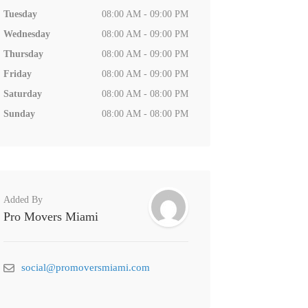
Tuesday
08:00 AM - 09:00 PM
Wednesday
08:00 AM - 09:00 PM
Thursday
08:00 AM - 09:00 PM
Friday
08:00 AM - 09:00 PM
Saturday
08:00 AM - 08:00 PM
Sunday
08:00 AM - 08:00 PM
Added By
Pro Movers Miami
social@promoversmiami.com