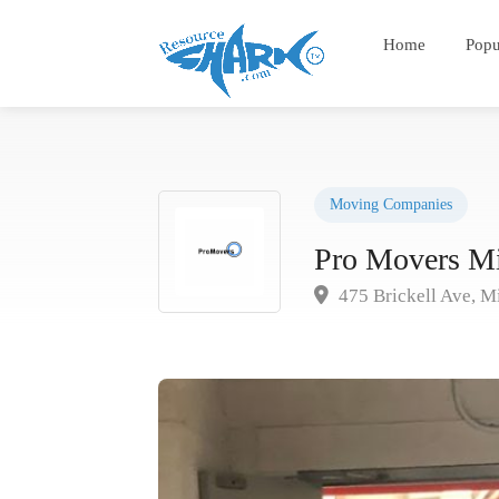
Home
Popu
Moving Companies
Pro Movers M
475 Brickell Ave, M