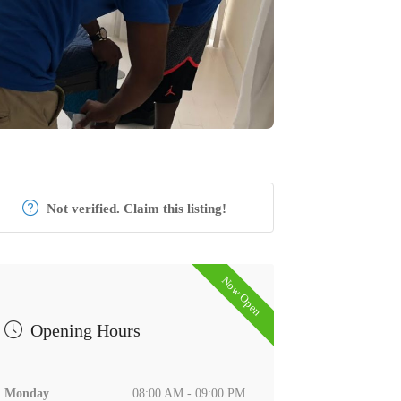
Not verified. Claim this listing!
Now Open
Opening Hours
Monday
08:00 AM - 09:00 PM