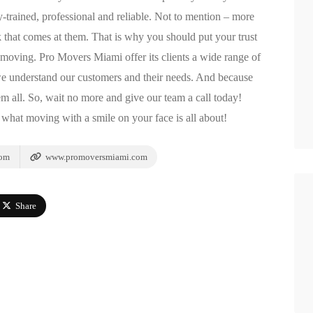
trained, professional and reliable. Not to mention – more
k that comes at them. That is why you should put your trust
oving. Pro Movers Miami offer its clients a wide range of
we understand our customers and their needs. And because
hem all. So, wait no more and give our team a call today!
what moving with a smile on your face is all about!
com
www.promoversmiami.com
Share