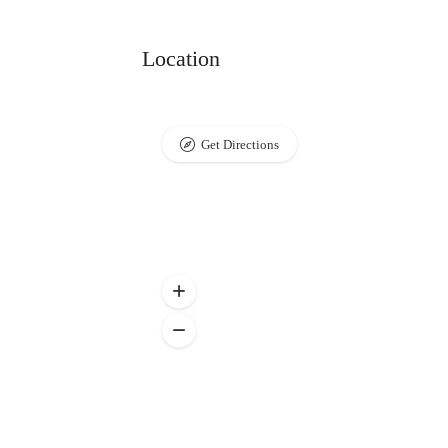
Location
Get Directions