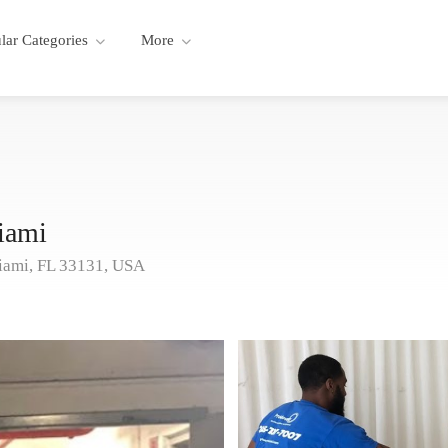
lar Categories
More
iami
iami, FL 33131, USA