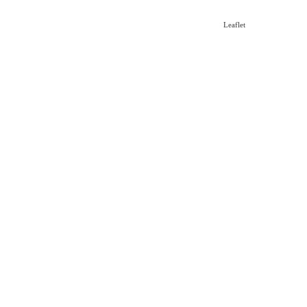
Leaflet