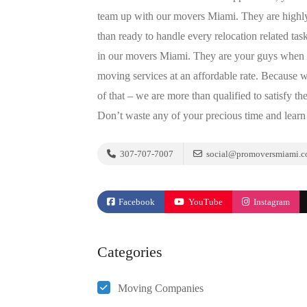
team up with our movers Miami. They are highly-
than ready to handle every relocation related tas
in our movers Miami. They are your guys when m
moving services at an affordable rate. Because 
of that – we are more than qualified to satisfy t
Don’t waste any of your precious time and learn 
307-707-7007
social@promoversmiami.
Facebook
YouTube
Instagram
Categories
Moving Companies