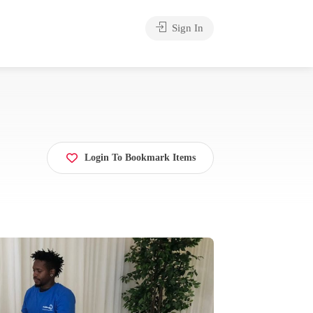
Sign In
Login To Bookmark Items