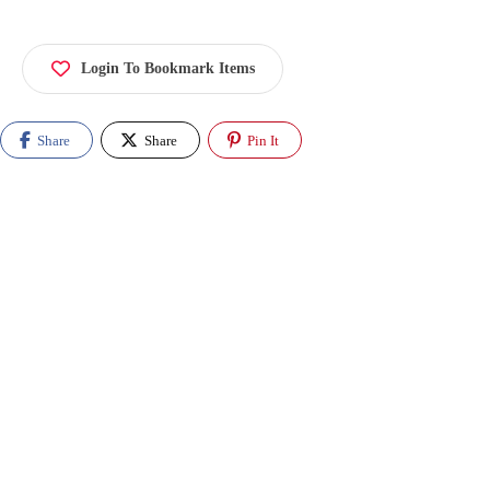
Login To Bookmark Items
Share
Share
Pin It