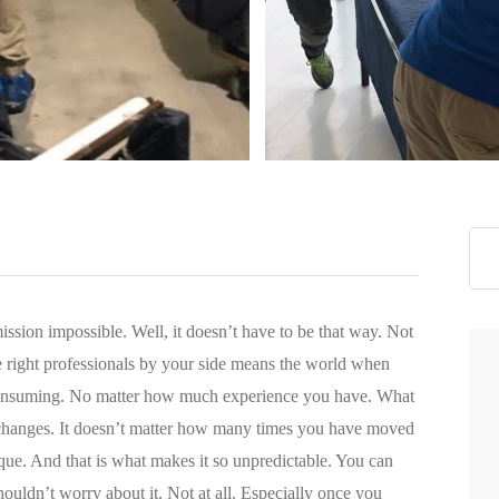
>
ission impossible. Well, it doesn’t have to be that way. Not
 right professionals by your side means the world when
consuming. No matter how much experience you have. What
s changes. It doesn’t matter how many times you have moved
nique. And that is what makes it so unpredictable. You can
uldn’t worry about it. Not at all. Especially once you