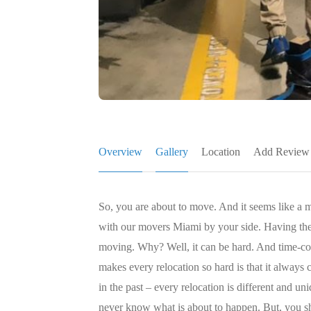
Overview
Gallery
Location
Add Review
So, you are about to move. And it seems like a m
with our movers Miami by your side. Having the
moving. Why? Well, it can be hard. And time-
makes every relocation so hard is that it alway
in the past – every relocation is different and u
never know what is about to happen. But, you sho