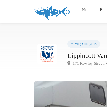
Home
Popu
Moving Companies
Lippincott Van
171 Rowley Street, 