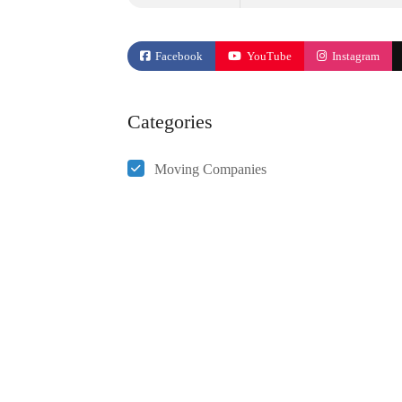
Facebook
YouTube
Instagram
Categories
Moving Companies