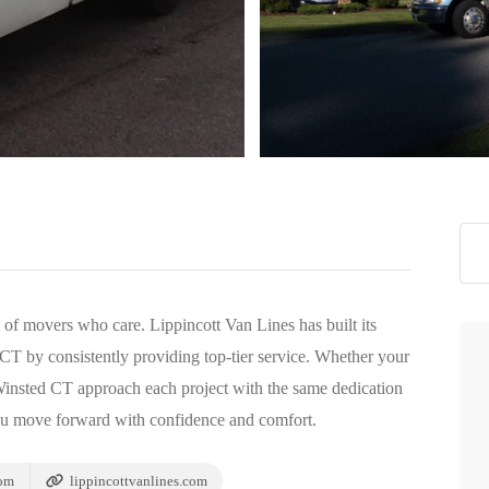
>
m of movers who care. Lippincott Van Lines has built its
T by consistently providing top-tier service. Whether your
 Winsted CT approach each project with the same dedication
ou move forward with confidence and comfort.
com
lippincottvanlines.com