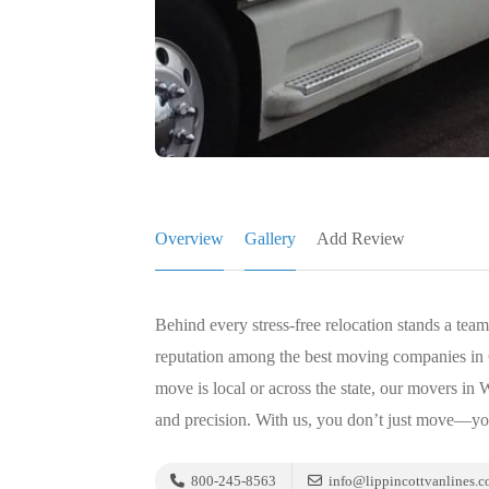
Overview
Gallery
Add Review
Behind every stress-free relocation stands a tea
reputation among the best moving companies in C
move is local or across the state, our movers in
and precision. With us, you don’t just move—y
800-245-8563
info@lippincottvanlines.