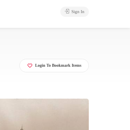
Sign In
Login To Bookmark Items