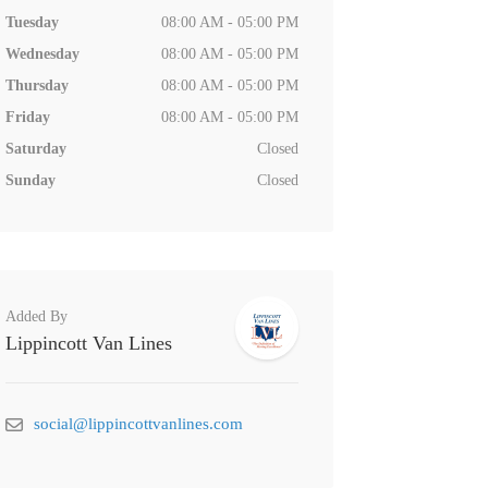
Tuesday
08:00 AM - 05:00 PM
Wednesday
08:00 AM - 05:00 PM
Thursday
08:00 AM - 05:00 PM
Friday
08:00 AM - 05:00 PM
Saturday
Closed
Sunday
Closed
Added By
Lippincott Van Lines
social@lippincottvanlines.com