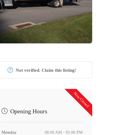
Not verified. Claim this listing!
Now Closed
Opening Hours
Monday
08:00 AM - 05:00 PM