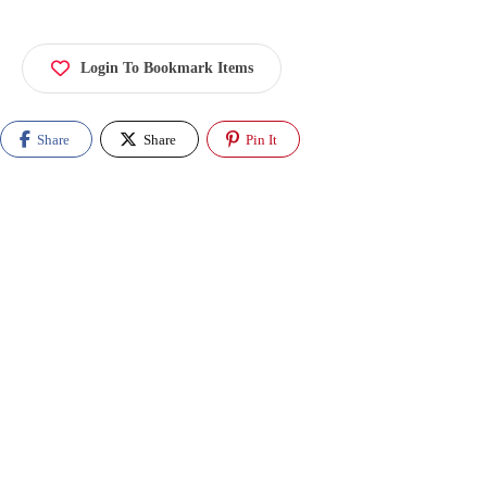
Login To Bookmark Items
Share
Share
Pin It