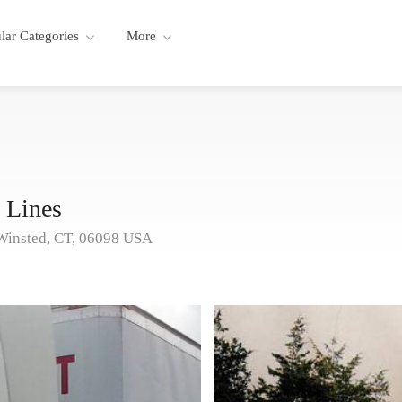
lar Categories
More
 Lines
Winsted, CT, 06098 USA