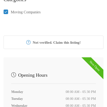
Moving Companies
Not verified. Claim this listing!
Now Open
Opening Hours
Monday
08:00 AM - 05:30 PM
Tuesday
08:00 AM - 05:30 PM
Wednesday
08:00 AM - 05:30 PM