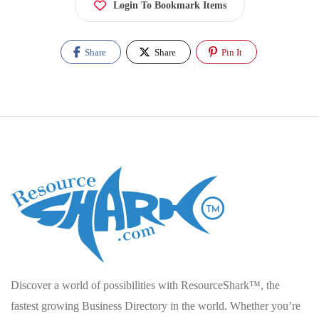
Login To Bookmark Items
Share
Share
Pin It
Discover a world of possibilities with ResourceShark™, the
fastest growing Business Directory in the world. Whether you’re