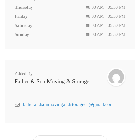
Thursday
08:00 AM - 05:30 PM
Friday
08:00 AM - 05:30 PM
Saturday
08:00 AM - 05:30 PM
Sunday
08:00 AM - 05:30 PM
Added By
Father & Son Moving & Storage
fatherandsonmovingandstorageca@gmail.com