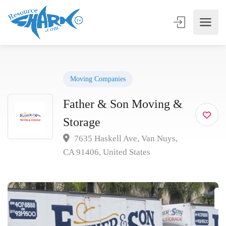
Moving Companies
Father & Son Moving &
Storage
7635 Haskell Ave, Van Nuys,
CA 91406, United States