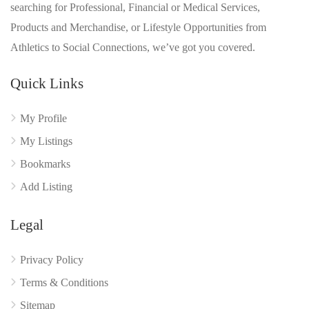
searching for Professional, Financial or Medical Services,
Products and Merchandise, or Lifestyle Opportunities from
Athletics to Social Connections, we’ve got you covered.
Quick Links
My Profile
My Listings
Bookmarks
Add Listing
Legal
Privacy Policy
Terms & Conditions
Sitemap