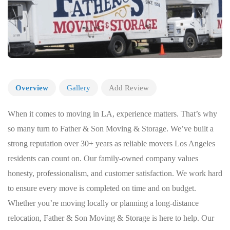
Overview
Gallery
Add Review
When it comes to moving in LA, experience matters. That’s why
so many turn to Father & Son Moving & Storage. We’ve built a
strong reputation over 30+ years as reliable movers Los Angeles
residents can count on. Our family-owned company values
honesty, professionalism, and customer satisfaction. We work hard
to ensure every move is completed on time and on budget.
Whether you’re moving locally or planning a long-distance
relocation, Father & Son Moving & Storage is here to help. Our