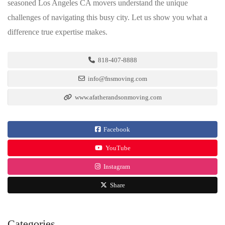
seasoned Los Angeles CA movers understand the unique
challenges of navigating this busy city. Let us show you what a
difference true expertise makes.
818-407-8888
info@fnsmoving.com
www.afatherandsonmoving.com
Facebook
YouTube
Instagram
Share
Categories