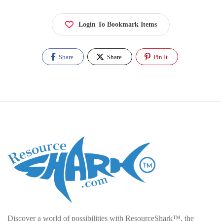
Login To Bookmark Items
Share
Share
Pin It
Discover a world of possibilities with ResourceShark™, the