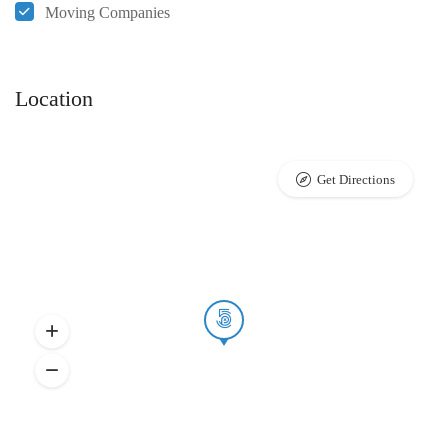
Moving Companies
Location
Get Directions