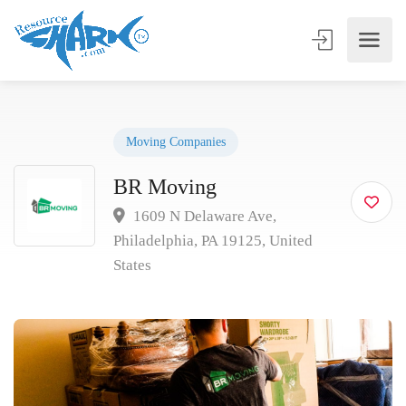
Moving Companies
BR Moving
1609 N Delaware Ave,
Philadelphia, PA 19125, United
States