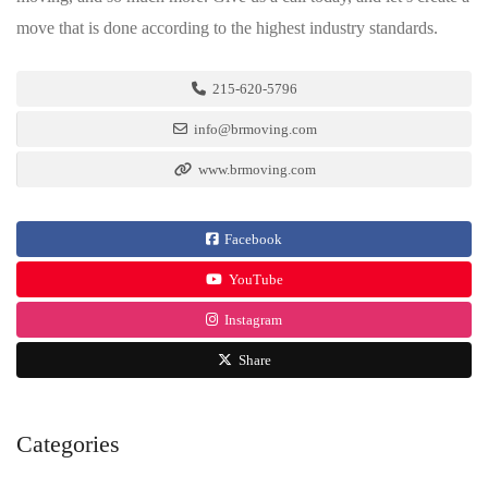
move that is done according to the highest industry standards.
215-620-5796
info@brmoving.com
www.brmoving.com
Facebook
YouTube
Instagram
Share
Categories