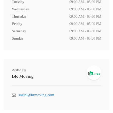
Tuesday
09:00 AM - 05:00 PM
Wednesday
09:00 AM - 05:00 PM
Thursday
09:00 AM - 05:00 PM
Friday
09:00 AM - 05:00 PM
Saturday
09:00 AM - 05:00 PM
Sunday
09:00 AM - 05:00 PM
Added By
BR Moving
social@brmoving.com