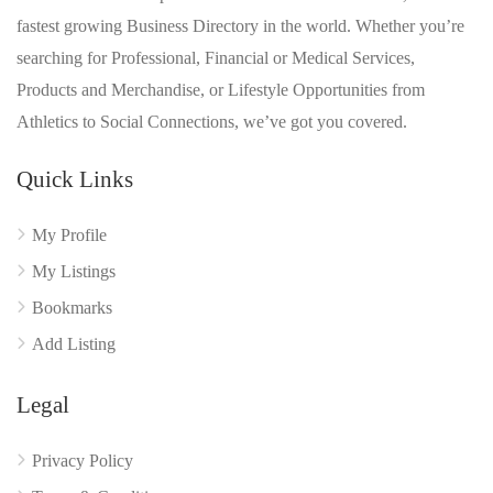
fastest growing Business Directory in the world. Whether you’re
searching for Professional, Financial or Medical Services,
Products and Merchandise, or Lifestyle Opportunities from
Athletics to Social Connections, we’ve got you covered.
Quick Links
My Profile
My Listings
Bookmarks
Add Listing
Legal
Privacy Policy