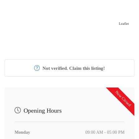
Leaflet
Not verified. Claim this listing!
Now Closed
Opening Hours
Monday
09:00 AM - 05:00 PM