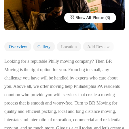
Show All Photos
Overview
Gallery
Location
Add Review
Looking for a reputable Philly moving company? Then BR
Moving is the right option for you. From big to small, any
challenge you have will be handled by experts who care about
you. Above all, we offer moving help Philadelphia PA residents
count on who provide you with services that create a moving
process that is smooth and worry-free. Turn to BR Moving for
quality and efficient packing, local and long-distance moving,
interstate and international relocation, commercial and residential
moving, and so much more. Give us a call today, and let’s create a