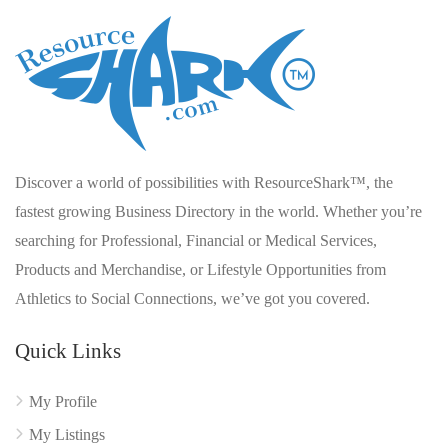
Discover a world of possibilities with ResourceShark™, the
fastest growing Business Directory in the world. Whether you’re
searching for Professional, Financial or Medical Services,
Products and Merchandise, or Lifestyle Opportunities from
Athletics to Social Connections, we’ve got you covered.
Quick Links
My Profile
My Listings