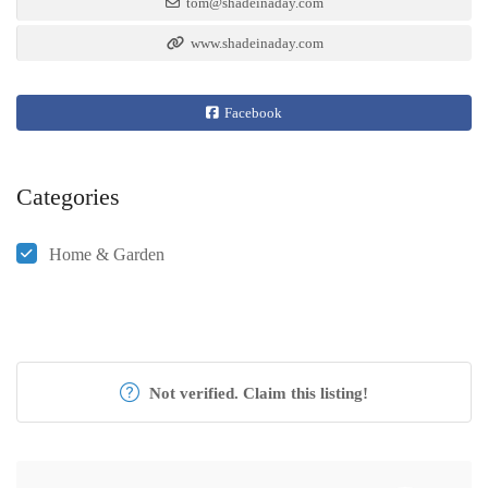
tom@shadeinaday.com
www.shadeinaday.com
Facebook
Categories
Home & Garden
Not verified. Claim this listing!