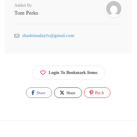
Added By
Tom Perks
shadeinadaylv@gmail.com
Login To Bookmark Items
Share
Share
Pin It