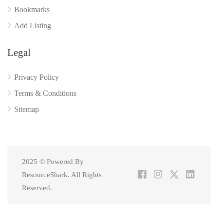
Bookmarks
Add Listing
Legal
Privacy Policy
Terms & Conditions
Sitemap
2025 © Powered By
ResourceShark. All Rights
Reserved.