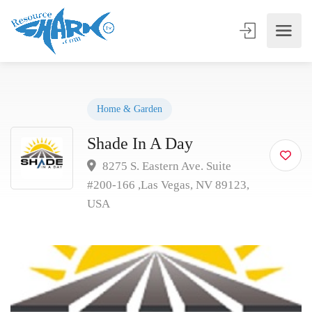
Home & Garden
Shade In A Day
8275 S. Eastern Ave. Suite
#200-166 ,Las Vegas, NV 89123,
USA