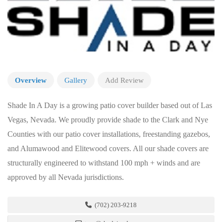
Overview
Gallery
Add Review
Shade In A Day is a growing patio cover builder based out of Las
Vegas, Nevada. We proudly provide shade to the Clark and Nye
Counties with our patio cover installations, freestanding gazebos,
and Alumawood and Elitewood covers. All our shade covers are
structurally engineered to withstand 100 mph + winds and are
approved by all Nevada jurisdictions.
(702) 203-9218