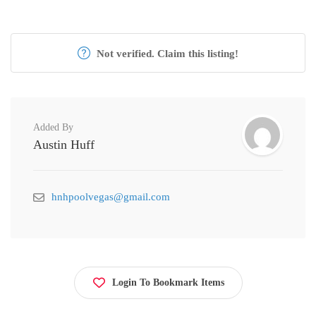
Not verified. Claim this listing!
Added By
Austin Huff
hnhpoolvegas@gmail.com
Login To Bookmark Items