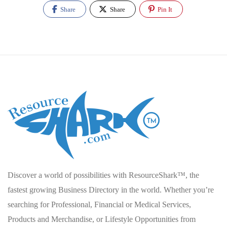
Share
Share
Pin It
Discover a world of possibilities with ResourceShark™, the
fastest growing Business Directory in the world. Whether you’re
searching for Professional, Financial or Medical Services,
Products and Merchandise, or Lifestyle Opportunities from