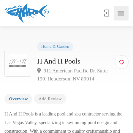
Home & Garden
H And H Pools
911 American Pacific Dr. Suite
190, Henderson, NV 89014
Overview
Add Review
H And H Pools is a leading pool and spa contractor serving the
Las Vegas Valley, specializing in swimming pool design and
construction. With a commitment to quality craftsmanship and