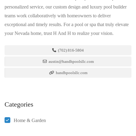
personalized service, our custom design and luxury pool builder
teams work collaboratively with homeowners to deliver
exceptional and timely results. For a pool or spa that truly elevate
your Nevada home, trust H And H to realize your vision.
(702) 816-5804
austin@handhpoolsllc.com
handhpoolsllc.com
Categories
Home & Garden