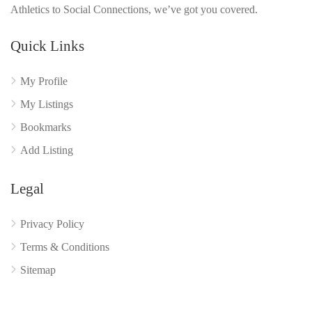
Athletics to Social Connections, we’ve got you covered.
Quick Links
My Profile
My Listings
Bookmarks
Add Listing
Legal
Privacy Policy
Terms & Conditions
Sitemap