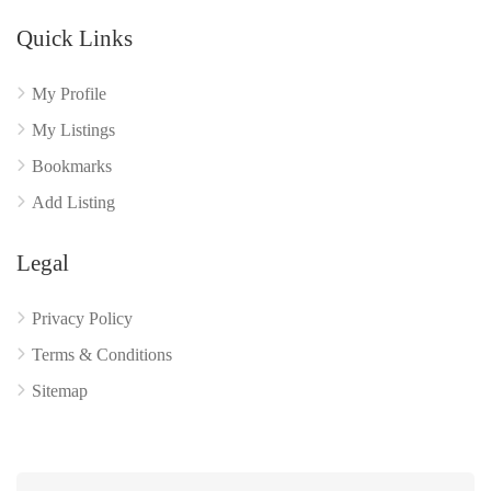
Quick Links
My Profile
My Listings
Bookmarks
Add Listing
Legal
Privacy Policy
Terms & Conditions
Sitemap