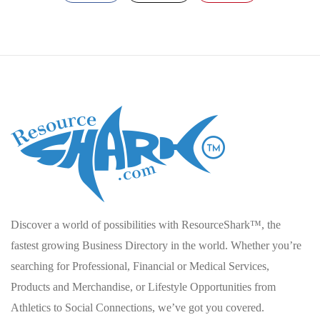
Discover a world of possibilities with ResourceShark™, the
fastest growing Business Directory in the world. Whether you’re
searching for Professional, Financial or Medical Services,
Products and Merchandise, or Lifestyle Opportunities from
Athletics to Social Connections, we’ve got you covered.