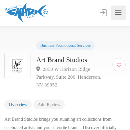
Business Promotional Services
Art Brand Studios
2850 W Horizon Ridge
Parkway, Suite 200, Henderson,
NV 89052
Overview
Add Review
Art Brand Studios brings you stunning art collections from
celebrated artists and your favorite brands. Discover officially