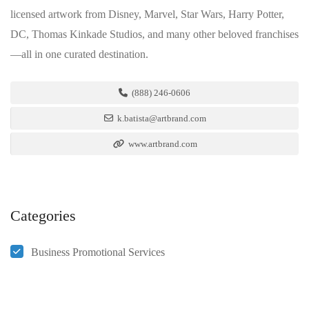
licensed artwork from Disney, Marvel, Star Wars, Harry Potter,
DC, Thomas Kinkade Studios, and many other beloved franchises
—all in one curated destination.
(888) 246-0606
k.batista@artbrand.com
www.artbrand.com
Categories
Business Promotional Services