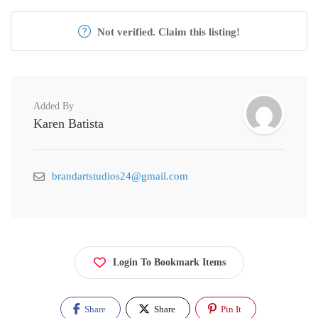
Not verified. Claim this listing!
Added By
Karen Batista
brandartstudios24@gmail.com
Login To Bookmark Items
Share
Share
Pin It