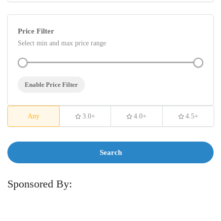
Price Filter
Select min and max price range
Enable Price Filter
Any
3.0+
4.0+
4.5+
Search
Sponsored By: