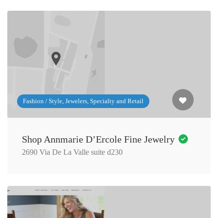
Fashion / Style, Jewelers, Specialty and Retail
Shop Annmarie D’Ercole Fine Jewelry
2690 Via De La Valle suite d230