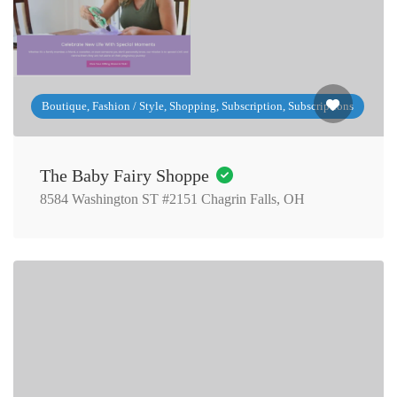
Boutique, Fashion / Style, Shopping, Subscription, Subscriptions
The Baby Fairy Shoppe
8584 Washington ST #2151 Chagrin Falls, OH