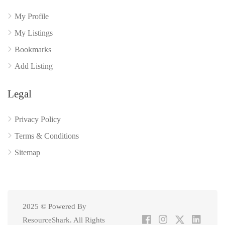
My Profile
My Listings
Bookmarks
Add Listing
Legal
Privacy Policy
Terms & Conditions
Sitemap
2025 © Powered By
ResourceShark. All Rights