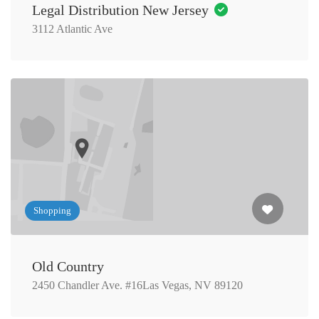
Legal Distribution New Jersey
3112 Atlantic Ave
Shopping
Old Country
2450 Chandler Ave. #16Las Vegas, NV 89120