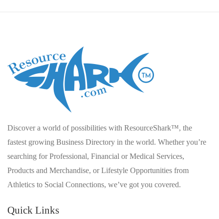
Discover a world of possibilities with ResourceShark™, the
fastest growing Business Directory in the world. Whether you’re
searching for Professional, Financial or Medical Services,
Products and Merchandise, or Lifestyle Opportunities from
Athletics to Social Connections, we’ve got you covered.
Quick Links