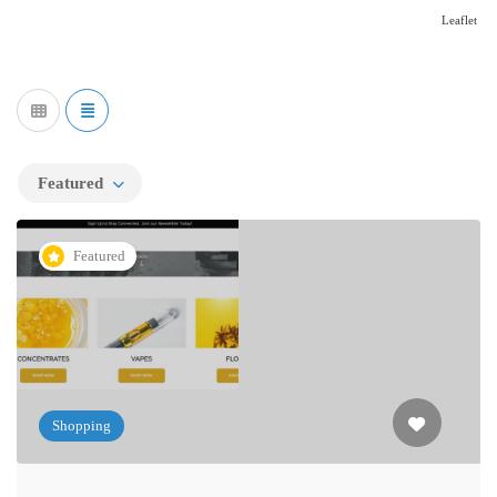
Leaflet
Featured
Featured
Shopping