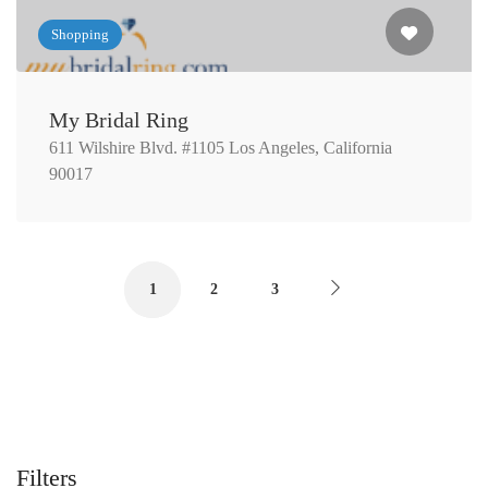
Shopping
My Bridal Ring
611 Wilshire Blvd. #1105 Los Angeles, California
90017
1
2
3
Filters