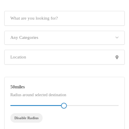
Any Categories
50
Radius around selected destination
Disable Radius