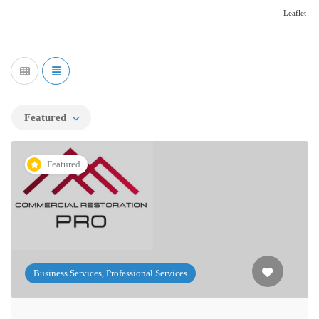
Leaflet
Featured
Featured
Business Services, Professional Services