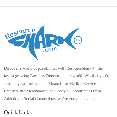
Discover a world of possibilities with ResourceShark™, the
fastest growing Business Directory in the world. Whether you’re
searching for Professional, Financial or Medical Services,
Products and Merchandise, or Lifestyle Opportunities from
Athletics to Social Connections, we’ve got you covered.
Quick Links