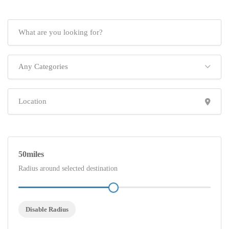
Any Categories
50
Radius around selected destination
Disable Radius