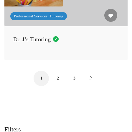
Professional Services, Tutoring
Dr. J’s Tutoring
1
2
3
Filters