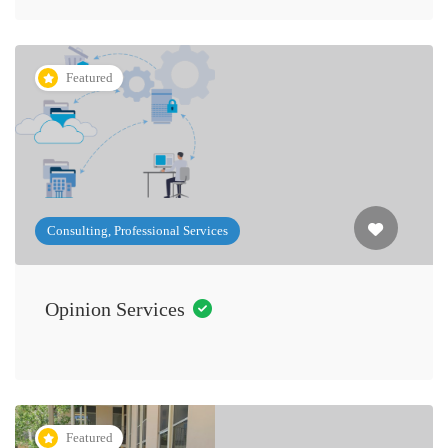
Featured
Consulting, Professional Services
Opinion Services
Featured