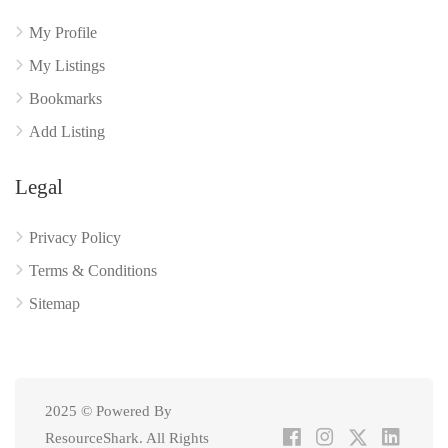
My Profile
My Listings
Bookmarks
Add Listing
Legal
Privacy Policy
Terms & Conditions
Sitemap
2025 © Powered By
ResourceShark. All Rights