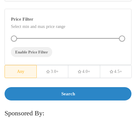
Price Filter
Select min and max price range
Enable Price Filter
Any
3.0+
4.0+
4.5+
Search
Sponsored By: