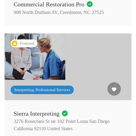
Commercial Restoration Pro
908 North Durham AV, Creedmoor, NC 27525
Featured
Interpreting, Professional Services
Sierra Interpreting
3276 Rosecrans St ste 102 Point Loma San Diego
California 92110 United States