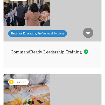
Business Education, Professional Services
CommandReady Leadership Training
Featured