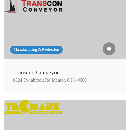
Manufacturing & Production
Transcon Conveyor
8824 Twinbrook Rd Mentor, OH 44060