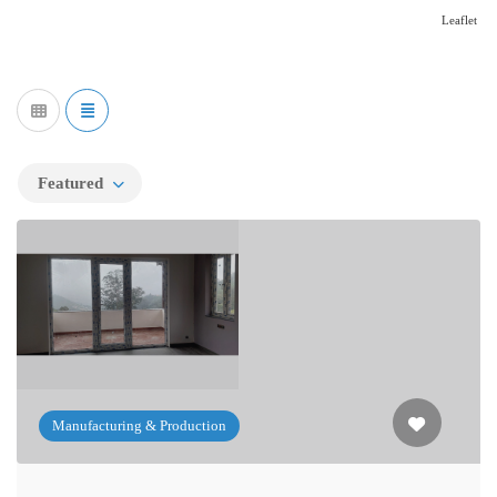
Leaflet
Featured
Manufacturing & Production