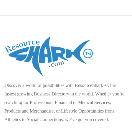
Discover a world of possibilities with ResourceShark™, the
fastest growing Business Directory in the world. Whether you’re
searching for Professional, Financial or Medical Services,
Products and Merchandise, or Lifestyle Opportunities from
Athletics to Social Connections, we’ve got you covered.