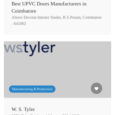
Best UPVC Doors Manufacturers in
Coimbatore
Above Decoria Interior Studio, R.S.Puram, Coimbatore
- 641002
Manufacturing & Production
W. S. Tyler