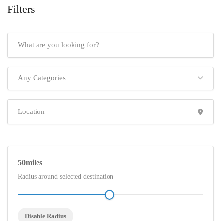
Filters
Any Categories
50
Radius around selected destination
Disable Radius