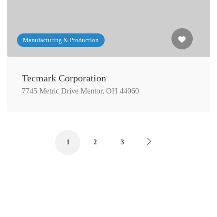
Manufacturing & Production
Tecmark Corporation
7745 Metric Drive Mentor, OH 44060
1
2
3