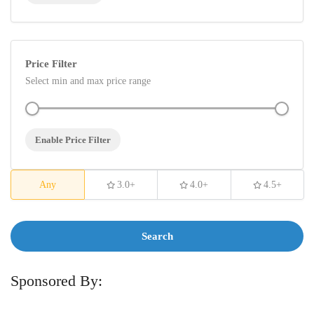
Price Filter
Select min and max price range
Enable Price Filter
Any
3.0+
4.0+
4.5+
Search
Sponsored By: