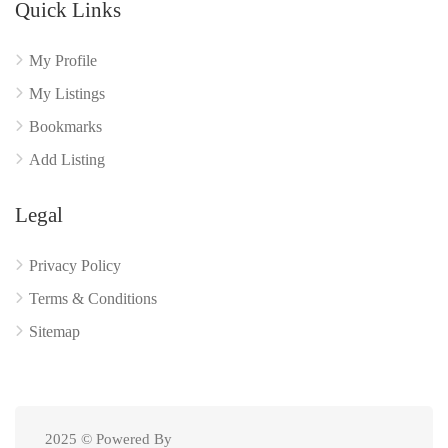
Quick Links
My Profile
My Listings
Bookmarks
Add Listing
Legal
Privacy Policy
Terms & Conditions
Sitemap
2025 © Powered By