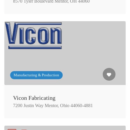
8570 Tyler Boulevard Mentor, OH 44060
Manufacturing & Production
Vicon Fabricating
7200 Justin Way Mentor, Ohio 44060-4881