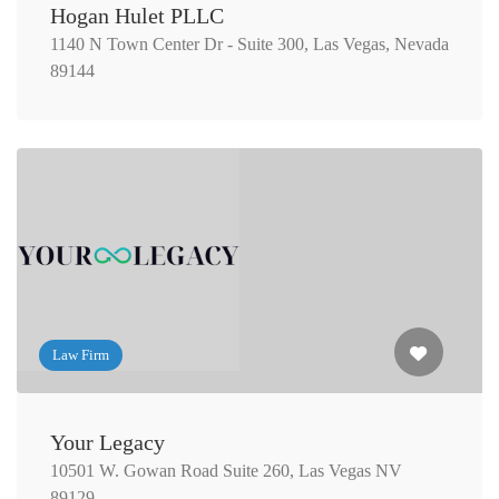
Hogan Hulet PLLC
1140 N Town Center Dr - Suite 300, Las Vegas, Nevada
89144
Law Firm
Your Legacy
10501 W. Gowan Road Suite 260, Las Vegas NV
89129