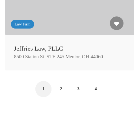
Law Firm
Jeffries Law, PLLC
8500 Station St. STE 245 Mentor, OH 44060
1
2
3
4