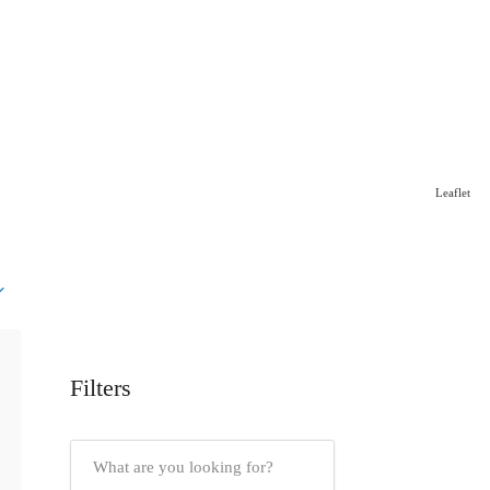
Leaflet
Filters