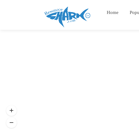
Home
Popu