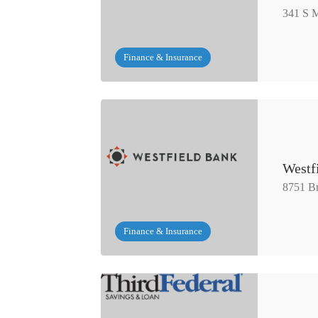
341 S M
Finance & Insurance
Westf
8751 Br
Finance & Insurance