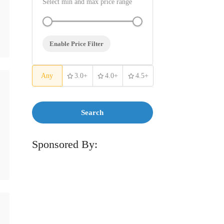
Select min and max price range
Enable Price Filter
Any
3.0+
4.0+
4.5+
Search
Sponsored By: