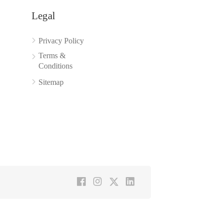
Legal
Privacy Policy
Terms &
Conditions
Sitemap