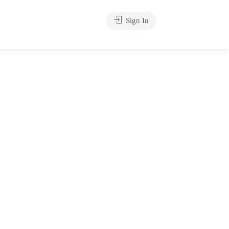
Sign In