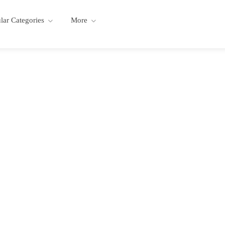
lar Categories
More