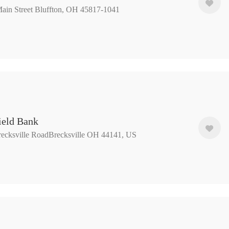
ain Street Bluffton, OH 45817-1041
ield Bank
ecksville RoadBrecksville OH 44141, US