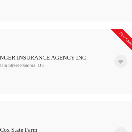
Now Clos
NGER INSURANCE AGENCY INC
ain Street Pandora, OH
 Cox State Farm