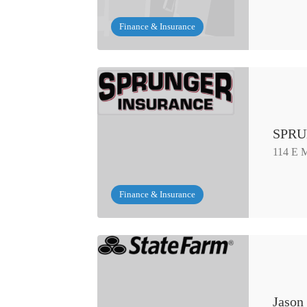
Finance & Insurance
SPRU
114 E M
Finance & Insurance
Jason