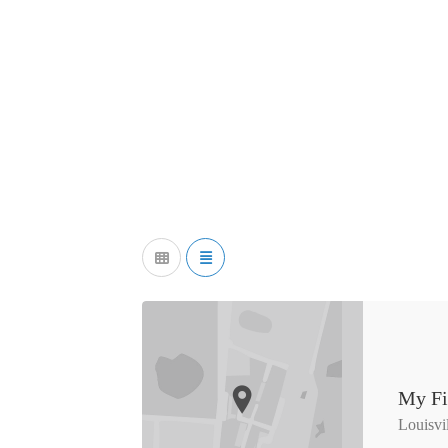
My Fi
Louisvi