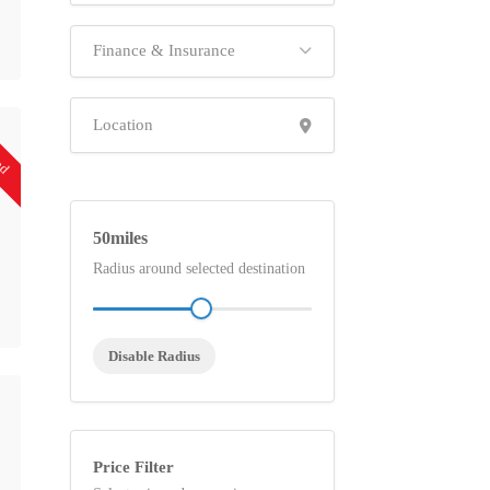
Finance & Insurance
ed
50
Radius around selected destination
Disable Radius
Price Filter