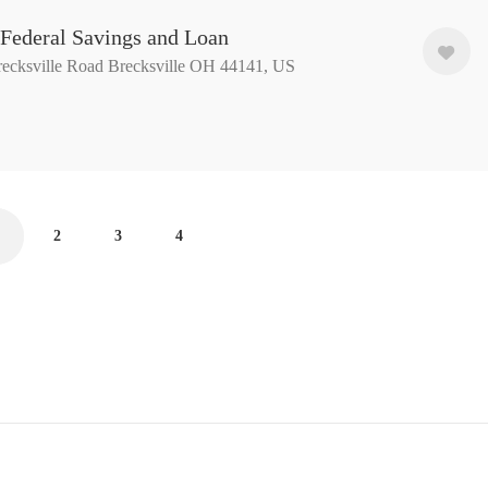
 Federal Savings and Loan
ecksville Road Brecksville OH 44141, US
2
3
4