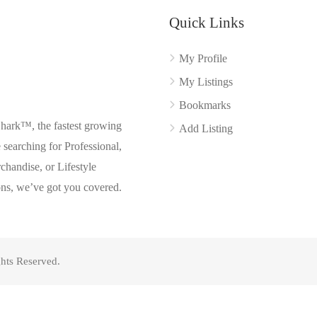
Quick Links
My Profile
My Listings
Bookmarks
Shark™, the fastest growing
Add Listing
searching for Professional,
chandise, or Lifestyle
ons, we’ve got you covered.
hts Reserved.