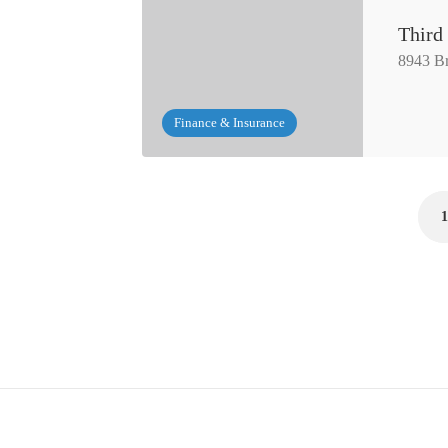
Third
8943 Br
Finance & Insurance
1