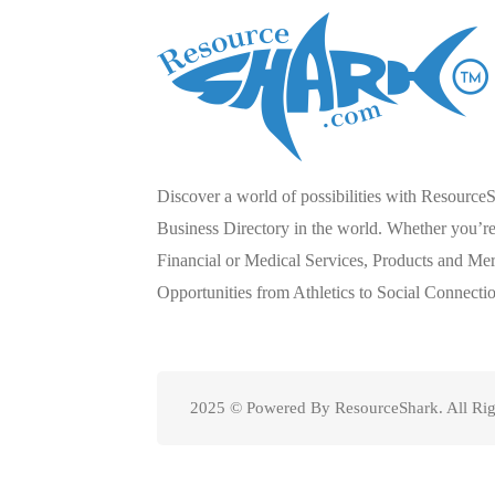
Discover a world of possibilities with Resource
Business Directory in the world. Whether you’re 
Financial or Medical Services, Products and Mer
Opportunities from Athletics to Social Connecti
2025 © Powered By ResourceShark. All Rig