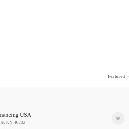
Featured
nancing USA
lle, KY 40202