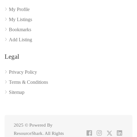
My Profile
My Listings
Bookmarks
Add Listing
Legal
Privacy Policy
Terms & Conditions
Sitemap
2025 © Powered By
ResourceShark. All Rights