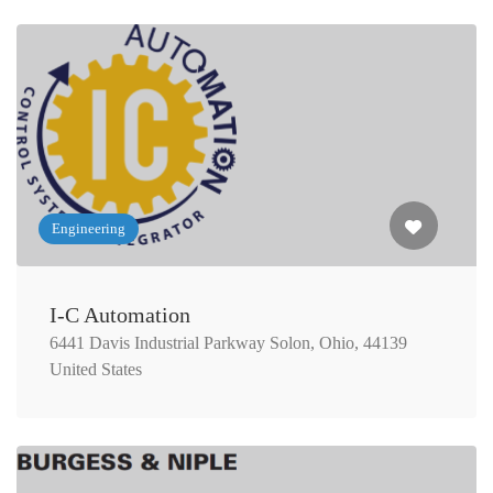
Engineering
I-C Automation
6441 Davis Industrial Parkway Solon, Ohio, 44139
United States