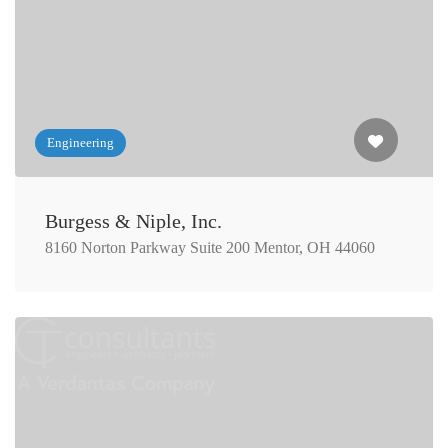
Engineering
Burgess & Niple, Inc.
8160 Norton Parkway Suite 200 Mentor, OH 44060