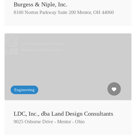
Burgess & Niple, Inc.
8160 Norton Parkway Suite 200 Mentor, OH 44060
Engineering
LDC, Inc., dba Land Design Consultants
9025 Osborne Drive - Mentor - Ohio