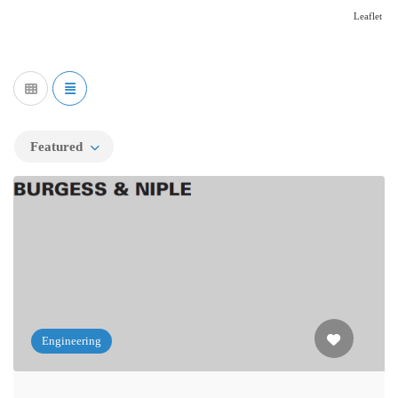
Leaflet
Featured
Engineering