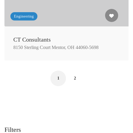
Engineering
CT Consultants
8150 Sterling Court Mentor, OH 44060-5698
1
2
Filters