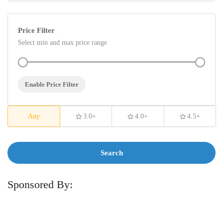
Price Filter
Select min and max price range
Enable Price Filter
Any
3.0+
4.0+
4.5+
Search
Sponsored By: