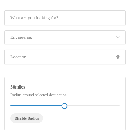
Engineering
50
Radius around selected destination
Disable Radius