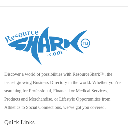
Discover a world of possibilities with ResourceShark™, the
fastest growing Business Directory in the world. Whether you’re
searching for Professional, Financial or Medical Services,
Products and Merchandise, or Lifestyle Opportunities from
Athletics to Social Connections, we’ve got you covered.
Quick Links