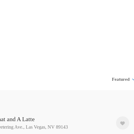
Featured
at and A Latte
etering Ave., Las Vegas, NV 89143