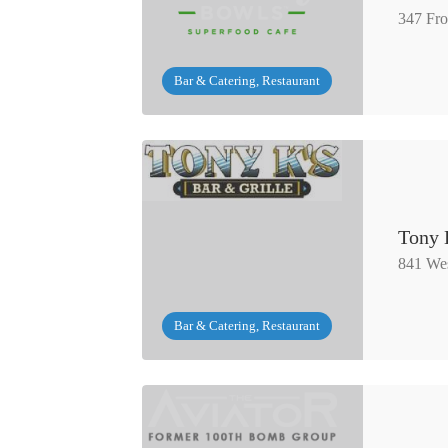
347 Fro
Bar & Catering, Restaurant
Tony 
841 Wes
Bar & Catering, Restaurant