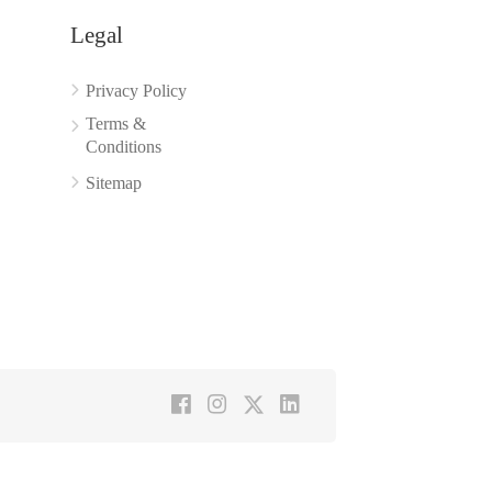
Legal
Privacy Policy
Terms &
Conditions
Sitemap