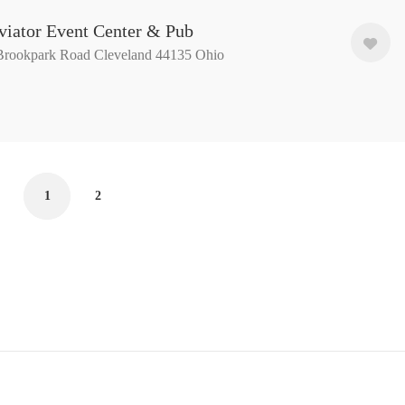
viator Event Center & Pub
Brookpark Road Cleveland 44135 Ohio
1
2