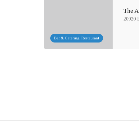
The A
20920 
Bar & Catering, Restaurant