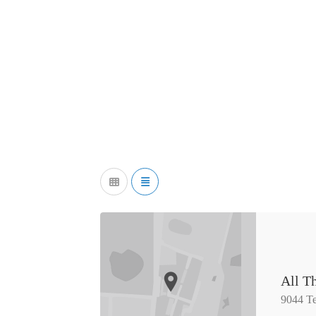
All Th
9044 Te