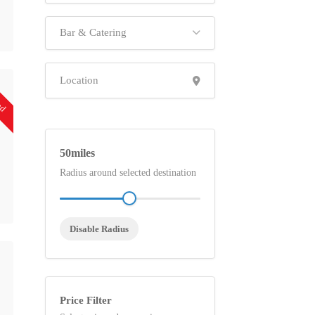
Bar & Catering
ed
50
Radius around selected destination
Disable Radius
Price Filter