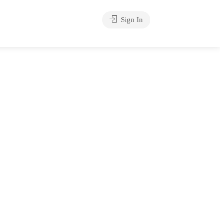
Sign In