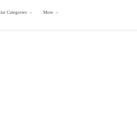
lar Categories
More