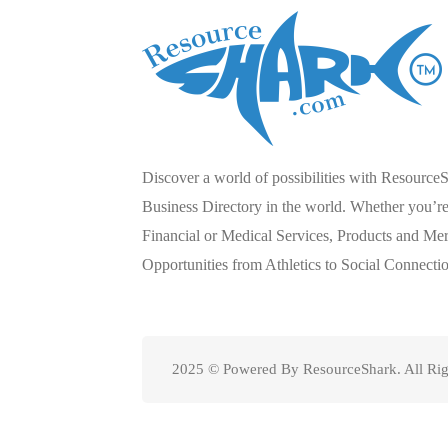
Discover a world of possibilities with Resource
Business Directory in the world. Whether you’re 
Financial or Medical Services, Products and Mer
Opportunities from Athletics to Social Connecti
2025 © Powered By ResourceShark. All Rig