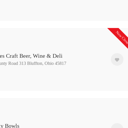
Now Clos
es Craft Beer, Wine & Deli
nty Road 313 Bluffton, Ohio 45817
ity Bowls