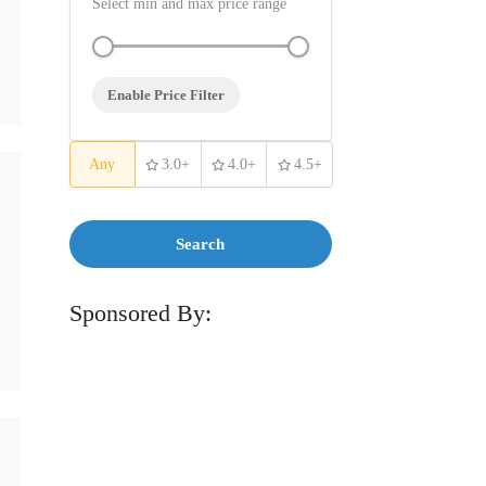
Select min and max price range
Enable Price Filter
Any
3.0+
4.0+
4.5+
Search
Sponsored By: