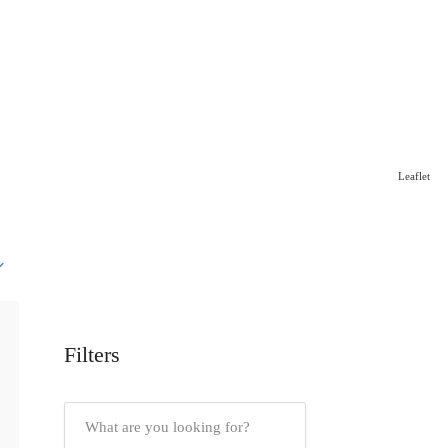
Leaflet
Filters