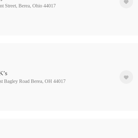
nt Street, Berea, Ohio 44017
K’s
t Bagley Road ​Berea, OH 44017