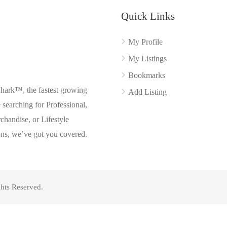
Quick Links
My Profile
My Listings
Bookmarks
Shark™, the fastest growing
Add Listing
searching for Professional,
chandise, or Lifestyle
ons, we’ve got you covered.
hts Reserved.