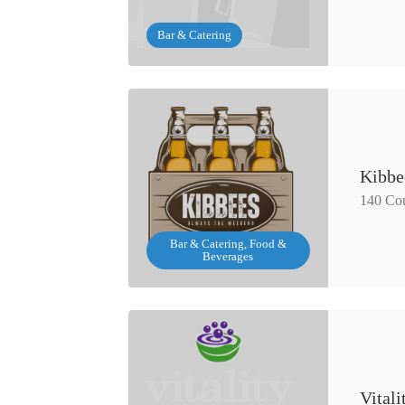
Bar & Catering
Kibbe
140 Cou
Bar & Catering, Food &
Beverages
Vital