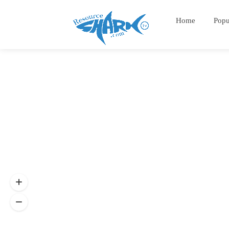
Home
Popu