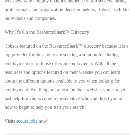
websites. With a highly qualified audience of job seekers, hiring
professionals, and organization decision makers, .Jobs is useful to
individuals and companies.
Why It’s On the ResourceShark™ Directory
.Jobs is featured on the ResourceShark™ directory because it is a
top provider for those who are seeking a solution for finding
employment or for those offering employment. With all the
resources and options featured on their website you can learn
about the different options available to you when looking for
employment. By filling out a form on their website, you can get
fast help from an account representative who can direct you on
how to begin to help you start your search!
Visits
secure.jobs
now!