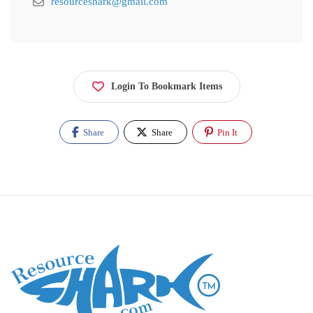
resourceshark@gmail.com
Login To Bookmark Items
Share
Share
Pin It