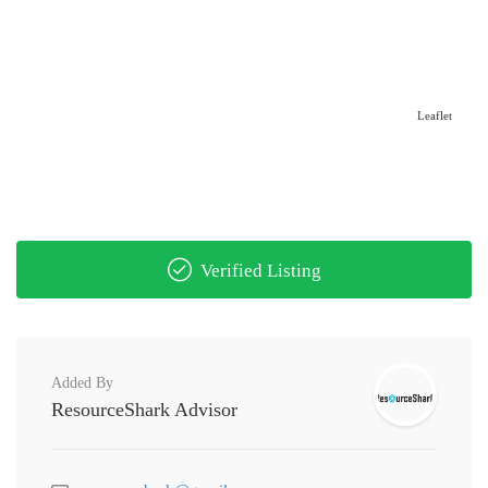
Leaflet
Verified Listing
Added By
ResourceShark Advisor