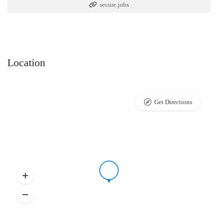
secure.jobs
Location
Get Directions