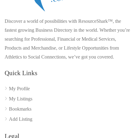
Discover a world of possibilities with ResourceShark™, the
fastest growing Business Directory in the world. Whether you’re
searching for Professional, Financial or Medical Services,
Products and Merchandise, or Lifestyle Opportunities from
Athletics to Social Connections, we’ve got you covered.
Quick Links
My Profile
My Listings
Bookmarks
Add Listing
Legal