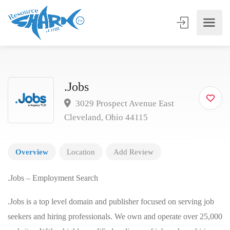
.Jobs
3029 Prospect Avenue East
Cleveland, Ohio 44115
Overview
Location
Add Review
.Jobs – Employment Search
.Jobs is a top level domain and publisher focused on serving job
seekers and hiring professionals. We own and operate over 25,000