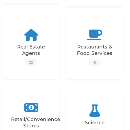
Real Estate
Restaurants &
Agents
Food Services
20
8
Retail/Convenience
Science
Stores