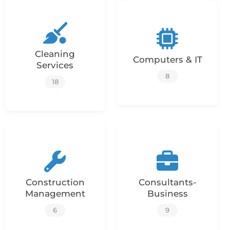
Cleaning
Computers & IT
Services
8
18
Construction
Consultants-
Management
Business
6
9