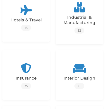
Industrial &
Hotels & Travel
Manufacturing
13
32
Insurance
Interior Design
35
6