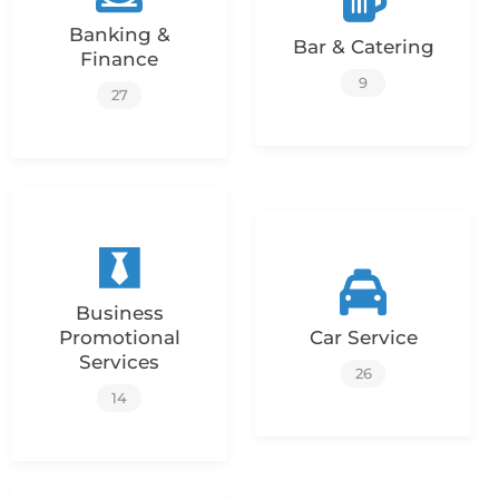
Banking &
Bar & Catering
Finance
9
27
Business
Promotional
Car Service
Services
26
14