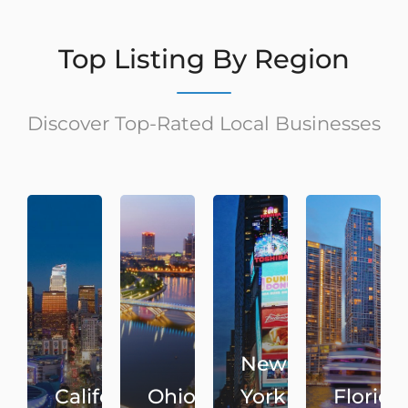
Top Listing By Region
Discover Top-Rated Local Businesses
New
California
Ohio
York
Florida