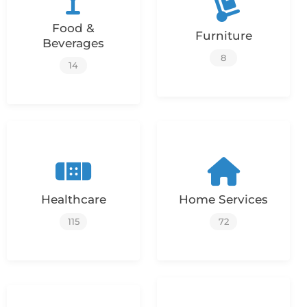
Food &
Furniture
Beverages
8
14
Healthcare
Home Services
115
72