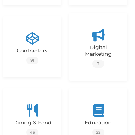
Digital
Contractors
Marketing
91
7
Dining & Food
Education
46
22