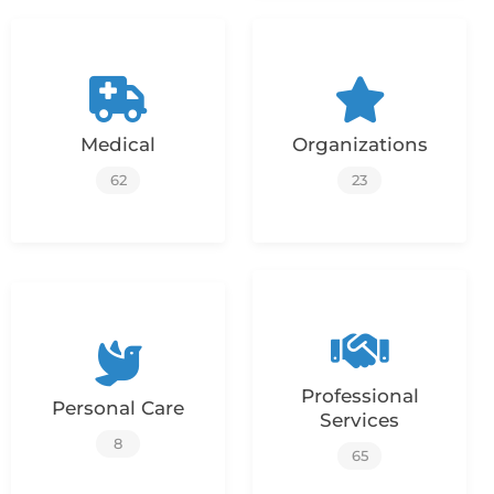
Medical
Organizations
62
23
Professional
Personal Care
Services
8
65