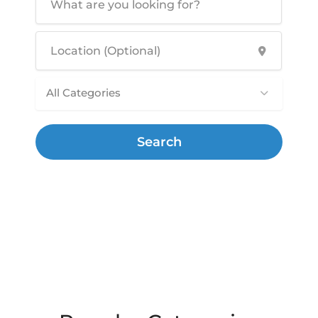
All Categories
Search