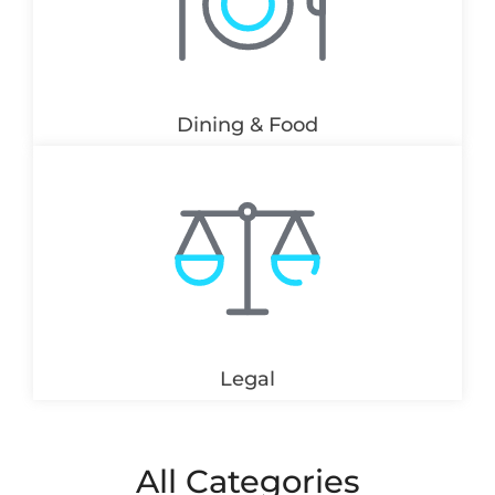
Dining & Food
Legal
All Categories