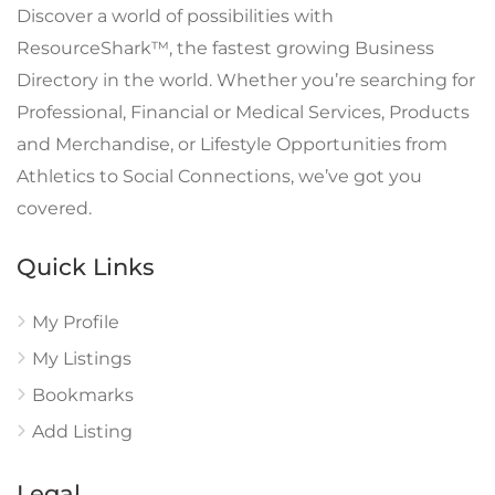
Discover a world of possibilities with
ResourceShark™, the fastest growing Business
Directory in the world. Whether you’re searching for
Professional, Financial or Medical Services, Products
and Merchandise, or Lifestyle Opportunities from
Athletics to Social Connections, we’ve got you
covered.
Quick Links
My Profile
My Listings
Bookmarks
Add Listing
Legal