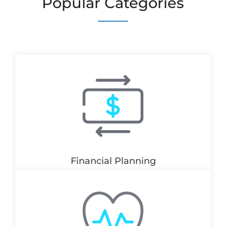
Popular Categories
Financial Planning