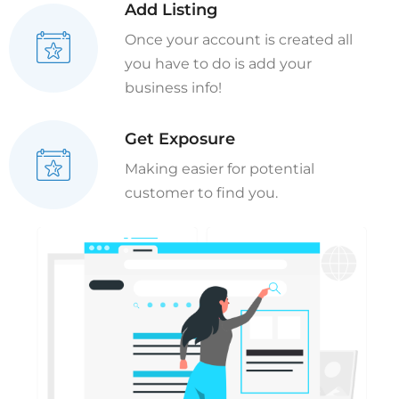
Add Listing
Once your account is created all
you have to do is add your
business info!
Get Exposure
Making easier for potential
customer to find you.