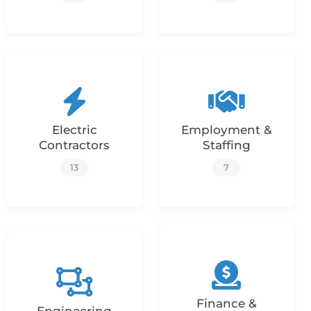
Electric
Employment &
Contractors
Staffing
13
7
Finance &