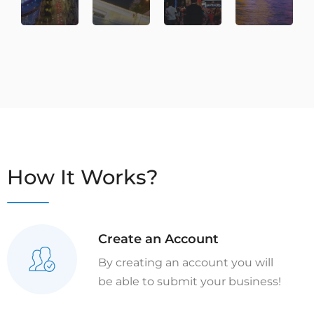
How It Works?
Create an Account
By creating an account you will
be able to submit your business!