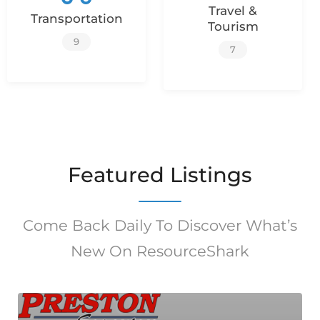
Travel &
Transportation
Tourism
9
7
Featured Listings
Come Back Daily To Discover What’s
New On ResourceShark