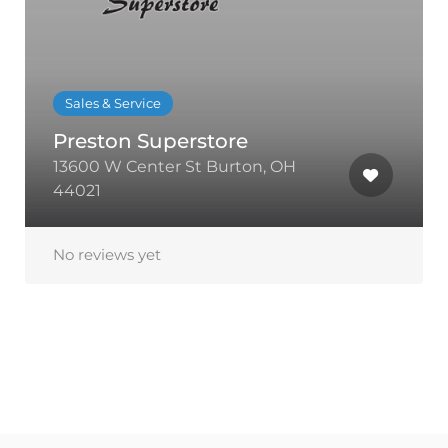
Sales & Service
Preston Superstore
13600 W Center St Burton, OH
44021
No reviews yet