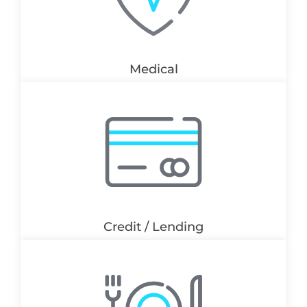
Medical
Credit / Lending