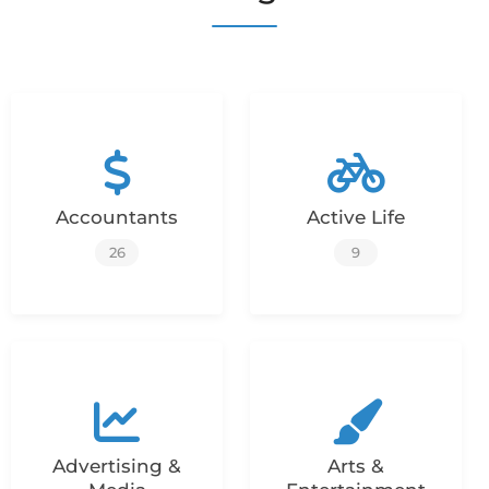
Accountants
Active Life
26
9
Advertising &
Arts &