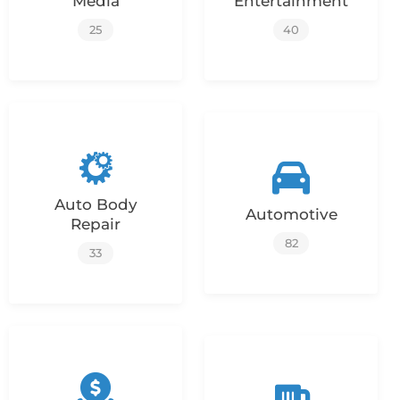
Media
Entertainment
25
40
Auto Body
Automotive
Repair
82
33