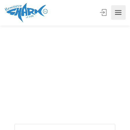
Locate Leading Healthcare
Services
Discover Trusted
Medical
Professionals Nearby