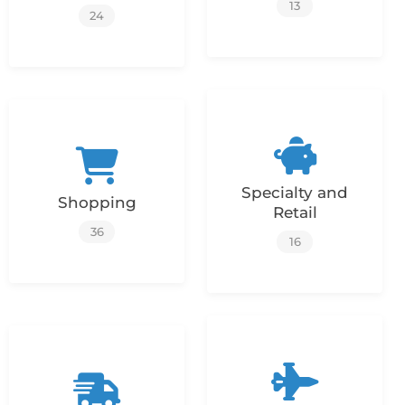
13
24
Specialty and
Shopping
Retail
36
16