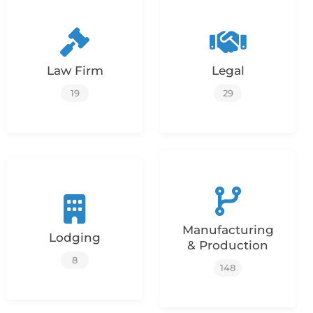
Law Firm
Legal
19
29
Manufacturing
Lodging
& Production
8
148