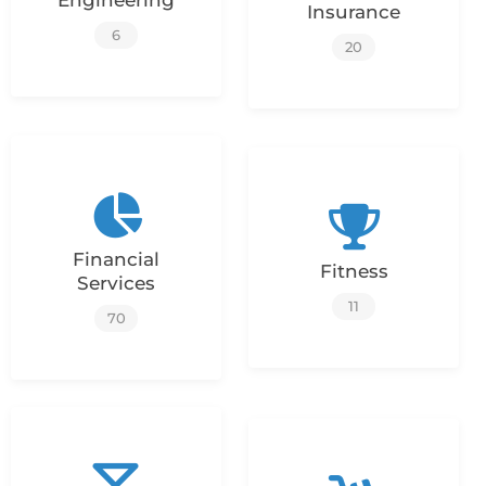
Engineering
Insurance
6
20
Financial
Fitness
Services
11
70